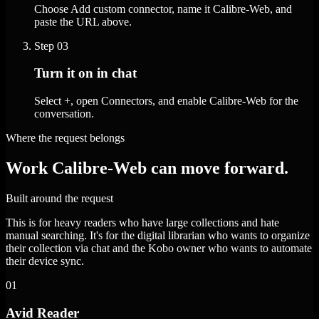
Choose Add custom connector, name it Calibre-Web, and
paste the URL above.
Step
03
Turn it on in chat
Select +, open Connectors, and enable Calibre-Web for the
conversation.
Where the request belongs
Work Calibre-Web can move forward.
Built around the request
This is for heavy readers who have large collections and hate
manual searching. It's for the digital librarian who wants to organize
their collection via chat and the Kobo owner who wants to automate
their device sync.
01
Avid Reader