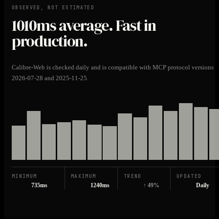
OBSERVED, NOT ESTIMATED
1010ms
average. Fast in
production.
Calibre-Web is checked daily and is compatible with MCP protocol versions
2026-07-28 and 2025-11-25.
MINIMUM
MAXIMUM
TREND
UPDATED
735ms
1240ms
↑ 49%
Daily