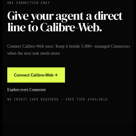
ONE CONNECTION AWAY
Give your agent a direct
line to Calibre-Web.
Connect Calibre-Web once. Keep it beside 5,900+ managed Connectors
when the next task needs more.
Connect Calibre-Web
Explore every Connector
NO CREDIT CARD REQUIRED · FREE TIER AVAILABLE