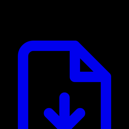
Calibre-Web MCP