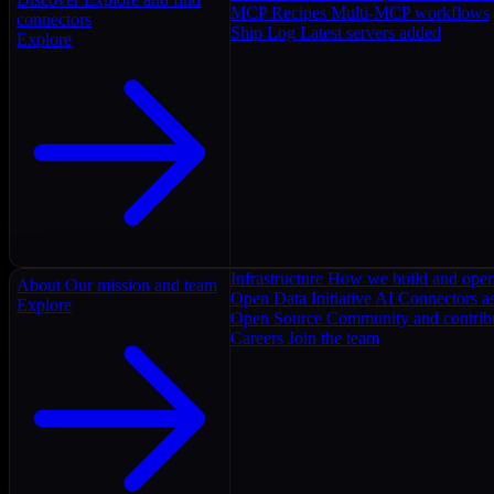
MCP Recipes
Multi-MCP workflows
connectors
Ship Log
Latest servers added
Explore
Infrastructure
How we build and oper
About
Our mission and team
Open Data Initiative
AI Connectors as
Explore
Open Source
Community and contrib
Careers
Join the team