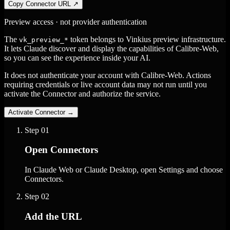
Copy Connector URL
↗
Preview access · not provider authentication
The
token belongs to Vinkius preview infrastructure.
vk_preview_*
It lets Claude discover and display the capabilities of Calibre-Web,
so you can see the experience inside your AI.
It does not authenticate your account with Calibre-Web. Actions
requiring credentials or live account data may not run until you
activate the Connector and authorize the service.
Activate Connector
→
Step
01
Open Connectors
In Claude Web or Claude Desktop, open Settings and choose
Connectors.
Step
02
Add the URL