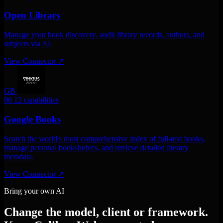
Open Library
Manage your book discovery. audit library records, authors, and
subjects via AI.
View Connector
↗
GB
06
12 capabilities
Google Books
Search the world's most comprehensive index of full-text books,
manage personal bookshelves, and retrieve detailed literary
metadata.
View Connector
↗
Bring your own AI
Change the model, client or framework.