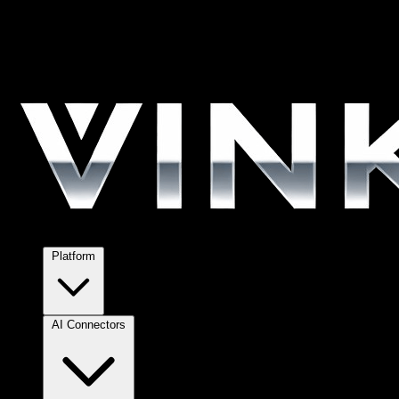
Platform
AI Connectors