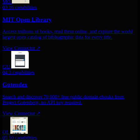
MO
03
16 capabilities
MIT Open Library
Access millions of books, read them online, and explore the world
largest open catalog of bibliographic data for every title.
View Connector
↗
GU
04
3 capabilities
Gutendex
Search and discover 70,000+ free public domain ebooks from
Project Gutenberg. no API key required.
View Connector
↗
OL
05
10 capabilities