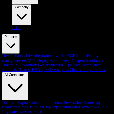
Company
Pricing
Platform
How It Works
How the platform works
MCP Cloud
Deploy and
manage servers
MCP Deploy
Reach every AI agent
Sandboxes
Isolated V8 execution
Governance
DLP, policies, compliance
Enterprise
Teams, RBAC, SSO
Analytics
Observability and cost
AI Connectors
Discover
Explore and find connectors
Servers for Claude
Top
Connectors for Claude
MCP Recipes
Multi-MCP workflows
Ship
Log
Latest servers added