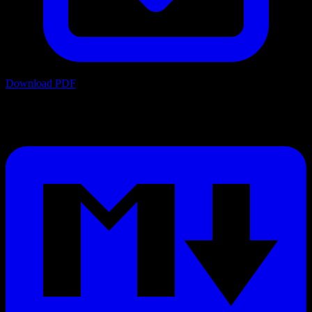
Download PDF