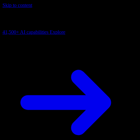
Skip to content
AI Connectivity Cloud
Change the model, client or framework. Keep the capability layer.
41,500+
AI capabilities
Explore