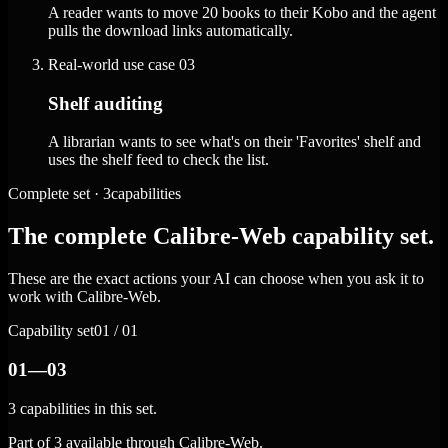
A reader wants to move 20 books to their Kobo and the agent
pulls the download links automatically.
Real-world use case
03
Shelf auditing
A librarian wants to see what's on their 'Favorites' shelf and
uses the shelf feed to check the list.
Complete set · 3capabilities
The complete Calibre-Web capability set.
These are the exact actions your AI can choose when you ask it to
work with Calibre-Web.
Capability set
01 / 01
01—03
3 capabilities in this set.
Part of 3 available through Calibre-Web.