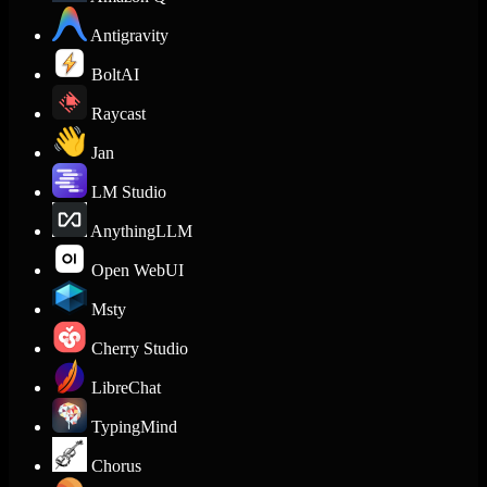
Antigravity
BoltAI
Raycast
Jan
LM Studio
AnythingLLM
Open WebUI
Msty
Cherry Studio
LibreChat
TypingMind
Chorus