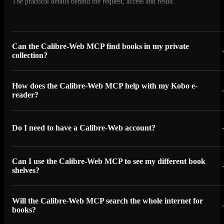
The practical details behind the request, access and result.
Can the Calibre-Web MCP find books in my private
collection?
How does the Calibre-Web MCP help with my Kobo e-
reader?
Do I need to have a Calibre-Web account?
Can I use the Calibre-Web MCP to see my different book
shelves?
Will the Calibre-Web MCP search the whole internet for
books?