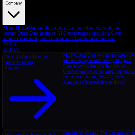
Company
About
Our mission and team
Infrastructure
How we build and
operate
Open Data Initiative
AI Connectors as open data
Open
Source
Community and contributions
Careers
Join the team
Pricing
Start free
MCP Cloud
Deploy and manage serv
How It Works
How the
MCP Deploy
Reach every AI agent
platform works
Sandboxes
Isolated V8 execution
Explore
Governance
DLP, policies, complian
Enterprise
Teams, RBAC, SSO
Analytics
Observability and cost
Servers for Claude
Top Connectors fo
Discover
Explore and find