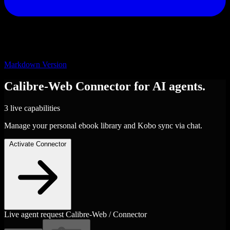
Markdown Version
Calibre-Web
Connector
for AI agents.
3 live capabilities
Manage your personal ebook library and Kobo sync via chat.
Activate Connector
Live agent request
Calibre-Web / Connector