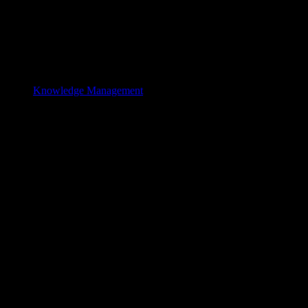
Knowledge Management