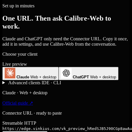
Set up in minutes
One URL. Then ask Calibre-Web to
work.
Claude and ChatGPT only need the Connector URL. Copy it once,
add it in settings, and use Calibre-Web from the conversation.
Choose your client
Live preview
Claude
Web + desktop
ChatGPT
Web + desktop
Advanced clients
IDE · CLI
Claude · Web + desktop
Official guide ↗
Connector URL · ready to paste
Streamable HTTP
https://edge.vinkius.com/vk_preview_hRedSJB5J90CGp8awAu