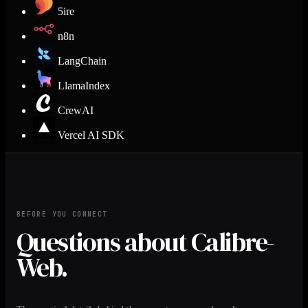
5ire
n8n
LangChain
LlamaIndex
CrewAI
Vercel AI SDK
BEFORE YOU CONNECT
Questions about Calibre-
Web.