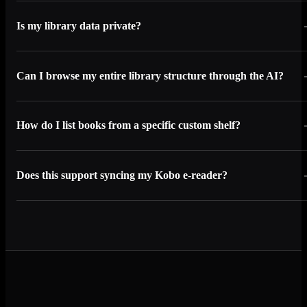
Is my library data private?
Can I browse my entire library structure through the AI?
How do I list books from a specific custom shelf?
Does this support syncing my Kobo e-reader?