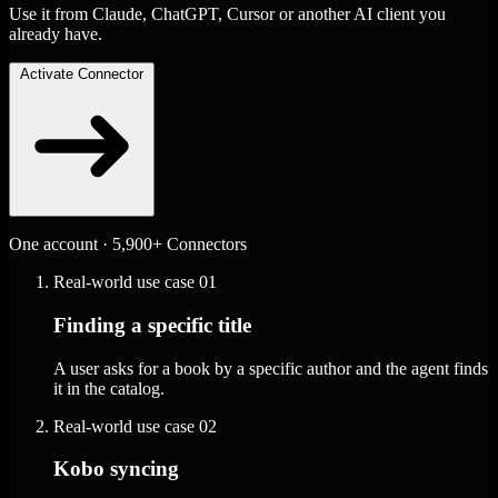
Use it from Claude, ChatGPT, Cursor or another AI client you
already have.
Activate Connector
One account · 5,900+ Connectors
Real-world use case
01
Finding a specific title
A user asks for a book by a specific author and the agent finds
it in the catalog.
Real-world use case
02
Kobo syncing