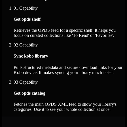
01
Capability
Get opds shelf
Retrieves the OPDS feed for a specific shelf. It helps you
focus on curated collections like 'To Read' or 'Favorites'.
02
Capability
Sync kobo library
Pulls structured metadata and secure download links for your
Kobo device. It makes syncing your library much faster.
03
Capability
Get opds catalog
Fetches the main OPDS XML feed to show your library's
categories. Use it to see your whole collection at once.