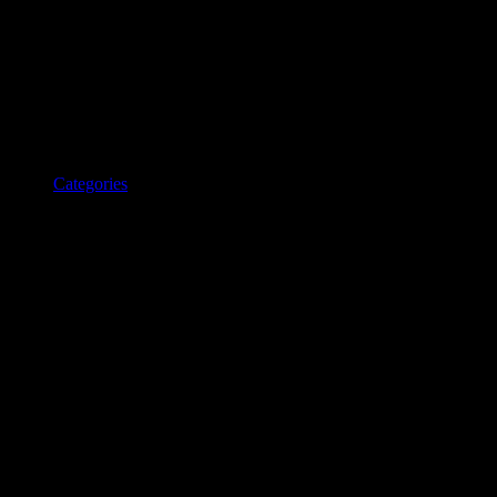
Categories