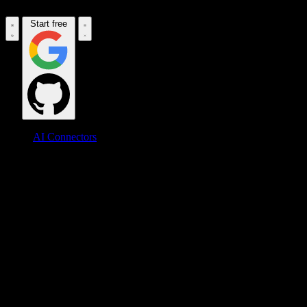
Start free
AI Connectors