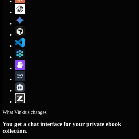
What Vinkius changes
You get a chat interface for your private ebook
collection.