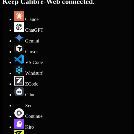
Keep Calibre-Web connected.
Claude
ChatGPT
Gemini
Cursor
VS Code
Windsurf
ZCode
Cline
Zed
Continue
Kiro