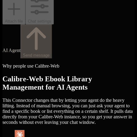
Attach file
Chat settings
AI Agent
Send message
Why people use Calibre-Web
Calibre-Web Ebook Library
Management for AI Agents
This Connector changes that by letting your agent do the heavy
lifting. Instead of manual browsing, you can just ask your agent to
find a specific book or list everything on a certain shelf. It pulls data
directly from your Calibre-Web instance, so you get your answer in
seconds without ever leaving your chat window.