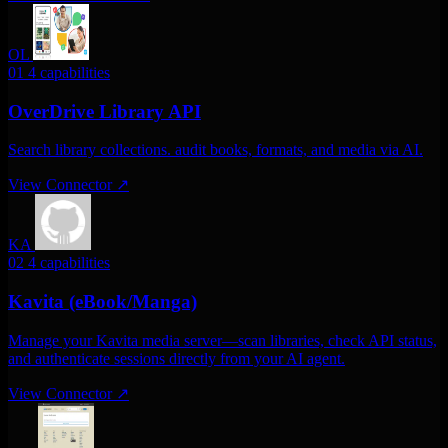
OL
01
4 capabilities
OverDrive Library API
Search library collections. audit books, formats, and media via AI.
View Connector
↗
KA
02
4 capabilities
Kavita (eBook/Manga)
Manage your Kavita media server—scan libraries, check API status,
and authenticate sessions directly from your AI agent.
View Connector
↗