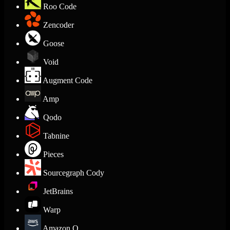
Roo Code
Zencoder
Goose
Void
Augment Code
Amp
Qodo
Tabnine
Pieces
Sourcegraph Cody
JetBrains
Warp
Amazon Q