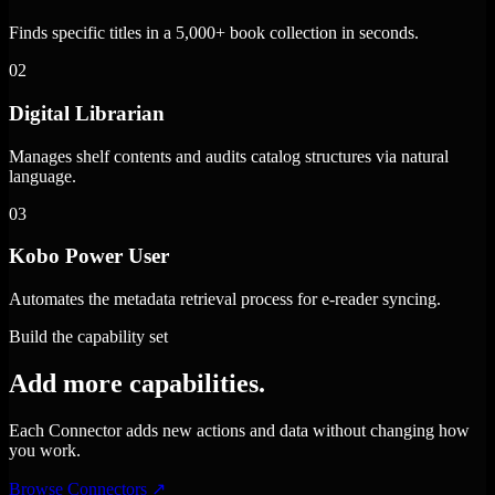
Finds specific titles in a 5,000+ book collection in seconds.
02
Digital Librarian
Manages shelf contents and audits catalog structures via natural
language.
03
Kobo Power User
Automates the metadata retrieval process for e-reader syncing.
Build the capability set
Add more capabilities.
Each Connector adds new actions and data without changing how
you work.
Browse Connectors
↗