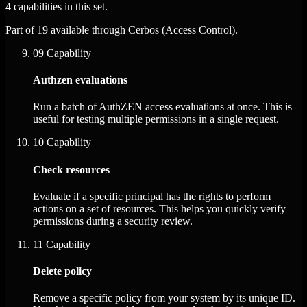
4 capabilities in this set.
Part of 19 available through Cerbos (Access Control).
09
Capability
Authzen evaluations
Run a batch of AuthZEN access evaluations at once. This is
useful for testing multiple permissions in a single request.
10
Capability
Check resources
Evaluate if a specific principal has the rights to perform
actions on a set of resources. This helps you quickly verify
permissions during a security review.
11
Capability
Delete policy
Remove a specific policy from your system by its unique ID.