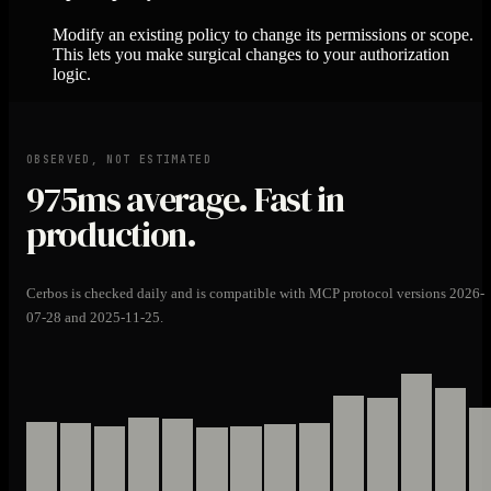
Modify an existing policy to change its permissions or scope.
This lets you make surgical changes to your authorization
logic.
OBSERVED, NOT ESTIMATED
975ms
average. Fast in
production.
Cerbos is checked daily and is compatible with MCP protocol versions 2026-
07-28 and 2025-11-25.