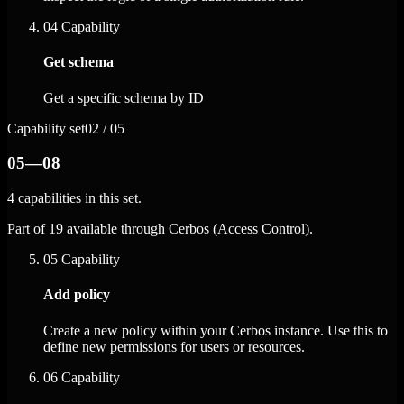
04
Capability
Get schema
Get a specific schema by ID
Capability set
02 / 05
05—08
4 capabilities in this set.
Part of 19 available through Cerbos (Access Control).
05
Capability
Add policy
Create a new policy within your Cerbos instance. Use this to
define new permissions for users or resources.
06
Capability