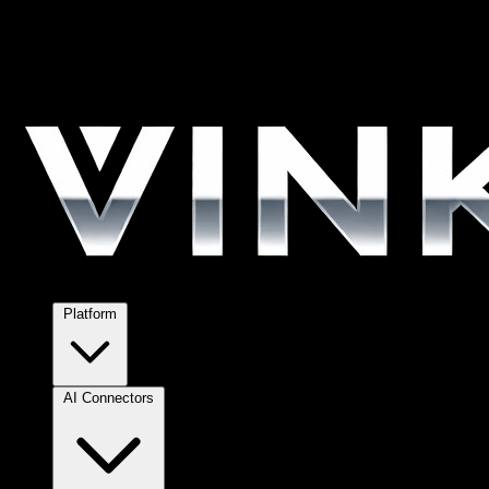
Platform
AI Connectors