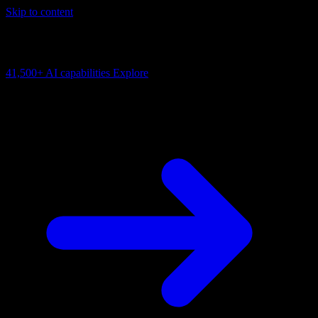
Skip to content
AI Connectivity Cloud
Change the model, client or framework. Keep the capability layer.
41,500+
AI capabilities
Explore