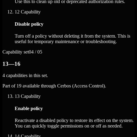
Use this to clean up old or deprecated authorization rules.
12
Capability
Disable policy
Turn off a policy without deleting it from the system. This is
useful for temporary maintenance or troubleshooting.
Capability set
04 / 05
13—16
4 capabilities in this set.
Part of 19 available through Cerbos (Access Control).
13
Capability
Enable policy
Reactivate a disabled policy to restore its effect on the system.
You can quickly toggle permissions on or off as needed.
14
Capability