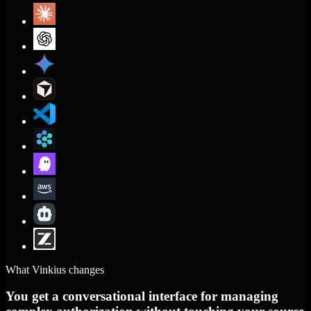
What Vinkius changes
You get a conversational interface for managing