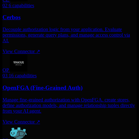
02
6 capabilities
Cerbos
Decouple authorization logic from your application. Evaluate
permissions, generate query plans, and manage access control via
AI.
View Connector
↗
OP
03
16 capabilities
OpenFGA (Fine-Grained Auth)
Manage fine-grained authorization with OpenFGA. create stores,
define authorization models, and manage relationship tuples directly
from your AI agent.
View Connector
↗