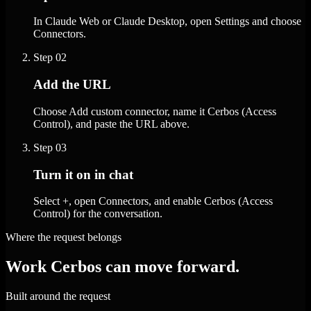
In Claude Web or Claude Desktop, open Settings and choose
Connectors.
Step
02
Add the URL
Choose Add custom connector, name it Cerbos (Access
Control), and paste the URL above.
Step
03
Turn it on in chat
Select +, open Connectors, and enable Cerbos (Access
Control) for the conversation.
Where the request belongs
Work Cerbos can move forward.
Built around the request