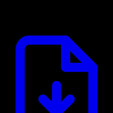
Cerbos MCP