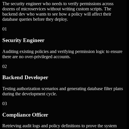
The security engineer who needs to verify permissions across
dozens of microservices without writing custom scripts. The
backend dev who wants to see how a policy will affect their
database queries before they deploy.
01
Security Engineer
Auditing existing policies and verifying permission logic to ensure
there are no over-privileged accounts.
02
Backend Developer
Testing authorization scenarios and generating database filter plans
during the development cycle.
03
Compliance Officer
Retrieving audit logs and policy definitions to prove the system