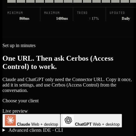
MINIMUM
MAXIMUM
TREND
UPDATED
860ms
1480ms
↑ 17%
Daily
Set up in minutes
One URL. Then ask Cerbos (Access
Control) to work.
Claude and ChatGPT only need the Connector URL. Copy it once,
add it in settings, and use Cerbos (Access Control) from the
conversation.
Choose your client
Live preview
Claude
Web + desktop
ChatGPT
Web + desktop
Advanced clients
IDE · CLI