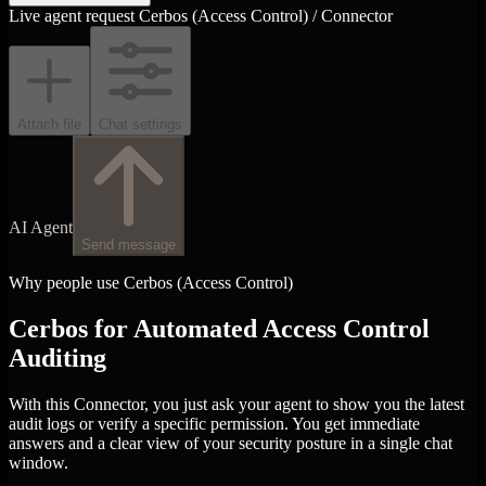
Live agent request
Cerbos (Access Control) / Connector
Attach file
Chat settings
AI Agent
Send message
Why people use Cerbos (Access Control)
Cerbos for Automated Access Control
Auditing
With this Connector, you just ask your agent to show you the latest
audit logs or verify a specific permission. You get immediate
answers and a clear view of your security posture in a single chat
window.