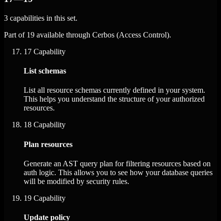
3 capabilities in this set.
Part of 19 available through Cerbos (Access Control).
17
Capability
List schemas
List all resource schemas currently defined in your system.
This helps you understand the structure of your authorized
resources.
18
Capability
Plan resources
Generate an AST query plan for filtering resources based on
auth logic. This allows you to see how your database queries
will be modified by security rules.
19
Capability
Update policy