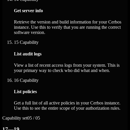
Get server info
Retrieve the version and build information for your Cerbos
instance. Use this to verify that you are running the correct
software version.
15
Capability
List audit logs
View a list of recent access logs from your system. This is
your primary way to check who did what and when.
16
Capability
List policies
Get a full list of all active policies in your Cerbos instance.
Use this to see the entire scope of your authorization rules.
Capability set
05 / 05
17—19