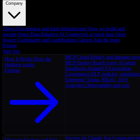
Company
About
Our mission and team
Infrastructure
How we build and
operate
Open Data Initiative
AI Connectors as open data
Open
Source
Community and contributions
Careers
Join the team
Pricing
Start free
MCP Cloud
Deploy and manage serv
How It Works
How the
MCP Deploy
Reach every AI agent
platform works
Sandboxes
Isolated V8 execution
Explore
Governance
DLP, policies, complian
Enterprise
Teams, RBAC, SSO
Analytics
Observability and cost
Servers for Claude
Top Connectors fo
Discover
Explore and find