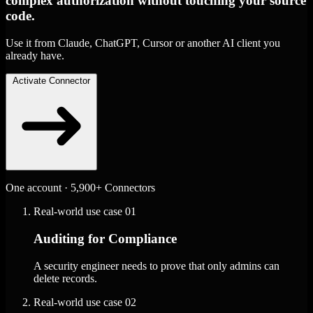
complex authorization without touching your source
code.
Use it from Claude, ChatGPT, Cursor or another AI client you
already have.
Activate Connector
One account · 5,900+ Connectors
Real-world use case
01
Auditing for Compliance
A security engineer needs to prove that only admins can
delete records.
Real-world use case
02