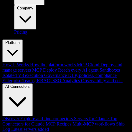
Company
Pricing
Platform
How It Works
How the platform works
MCP Cloud
Deploy and
manage servers
MCP Deploy
Reach every AI agent
Sandboxes
Isolated V8 execution
Governance
DLP, policies, compliance
Enterprise
Teams, RBAC, SSO
Analytics
Observability and cost
AI Connectors
Discover
Explore and find connectors
Servers for Claude
Top
Connectors for Claude
MCP Recipes
Multi-MCP workflows
Ship
Log
Latest servers added