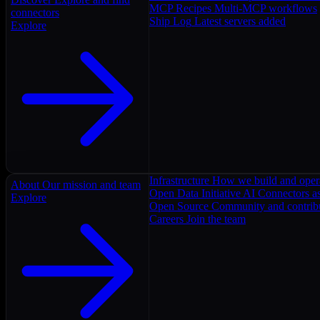
MCP Recipes
Multi-MCP workflows
connectors
Ship Log
Latest servers added
Explore
Infrastructure
How we build and oper
About
Our mission and team
Open Data Initiative
AI Connectors as
Explore
Open Source
Community and contrib
Careers
Join the team