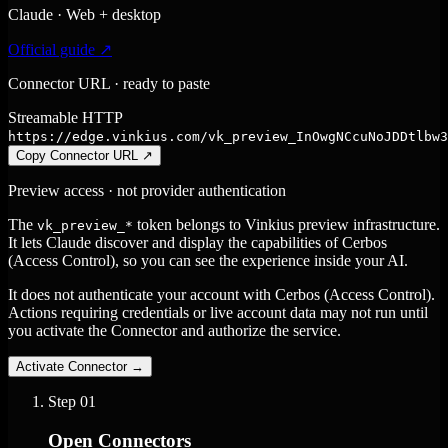
Claude · Web + desktop
Official guide ↗
Connector URL · ready to paste
Streamable HTTP
https://edge.vinkius.com/vk_preview_InOwgNCcuNoJDDtlbw3
Copy Connector URL
↗
Preview access · not provider authentication
The
token belongs to Vinkius preview infrastructure.
vk_preview_*
It lets Claude discover and display the capabilities of Cerbos
(Access Control), so you can see the experience inside your AI.
It does not authenticate your account with Cerbos (Access Control).
Actions requiring credentials or live account data may not run until
you activate the Connector and authorize the service.
Activate Connector
→
Step
01
Open Connectors