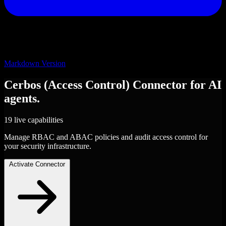
Markdown Version
Cerbos (Access Control)
Connector
for AI
agents.
19 live capabilities
Manage RBAC and ABAC policies and audit access control for
your security infrastructure.
Activate Connector