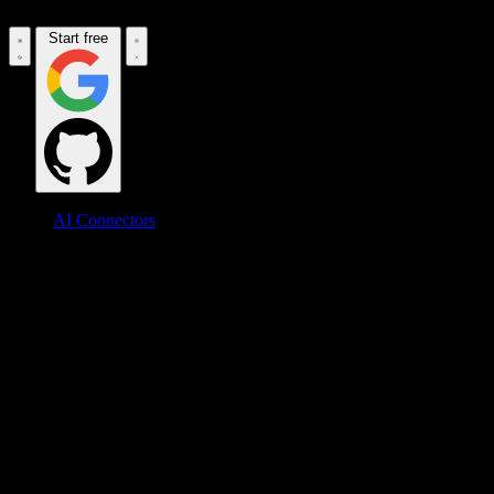
Start free
AI Connectors