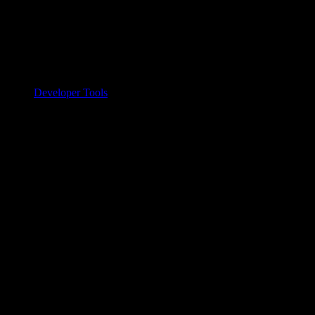
Developer Tools