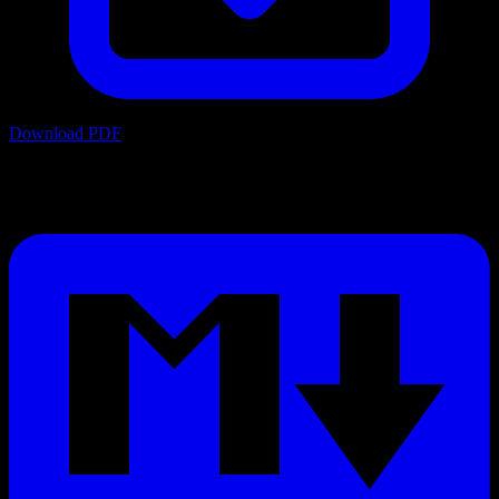
Download PDF