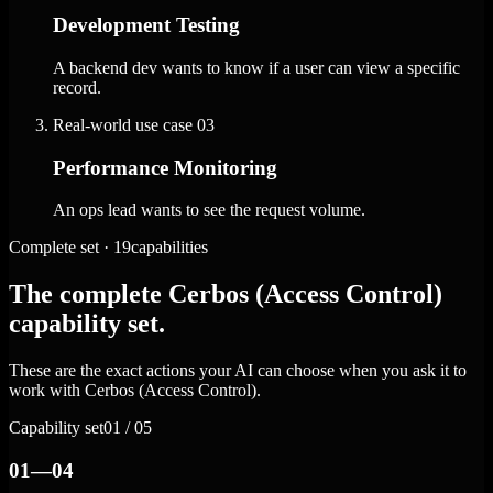
Development Testing
A backend dev wants to know if a user can view a specific
record.
Real-world use case
03
Performance Monitoring
An ops lead wants to see the request volume.
Complete set · 19capabilities
The complete Cerbos (Access Control)
capability set.
These are the exact actions your AI can choose when you ask it to
work with Cerbos (Access Control).
Capability set
01 / 05
01—04