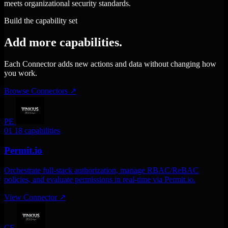
meets organizational security standards.
Build the capability set
Add more capabilities.
Each Connector adds new actions and data without changing how
you work.
Browse Connectors
↗
PE
01
18 capabilities
Permit.io
Orchestrate full-stack authorization, manage RBAC/ReBAC
policies, and evaluate permissions in real-time via Permit.io.
View Connector
↗
CE