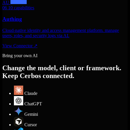
AU
06
10 capabilities
Authing
Cloud-native identity and access management platform. manage
users, roles, and security logs via AI.
View Connector
↗
Bring your own AI
Change the model, client or framework.
Keep Cerbos connected.
Claude
ChatGPT
Gemini
Cursor