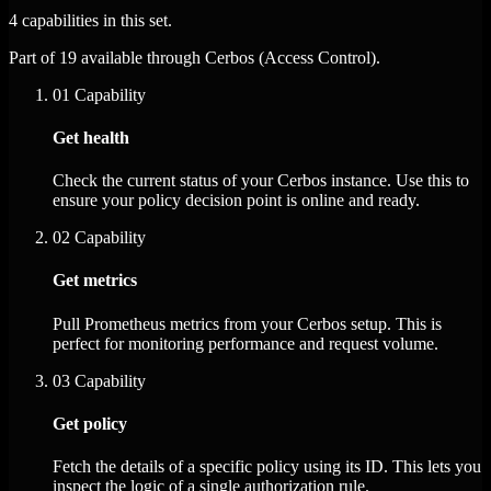
4 capabilities in this set.
Part of 19 available through Cerbos (Access Control).
01
Capability
Get health
Check the current status of your Cerbos instance. Use this to
ensure your policy decision point is online and ready.
02
Capability
Get metrics
Pull Prometheus metrics from your Cerbos setup. This is
perfect for monitoring performance and request volume.
03
Capability
Get policy
Fetch the details of a specific policy using its ID. This lets you
inspect the logic of a single authorization rule.