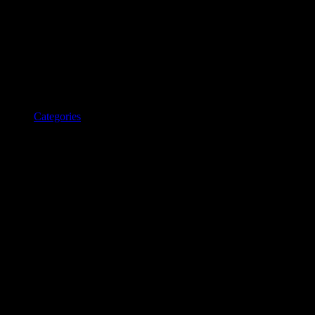
Categories