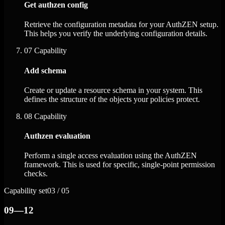
Get authzen config
Retrieve the configuration metadata for your AuthZEN setup.
This helps you verify the underlying configuration details.
07
Capability
Add schema
Create or update a resource schema in your system. This
defines the structure of the objects your policies protect.
08
Capability
Authzen evaluation
Perform a single access evaluation using the AuthZEN
framework. This is used for specific, single-point permission
checks.
Capability set
03 / 05
09—12