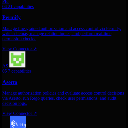
PE
04
21 capabilities
Permify
Manage fine-grained authorization and access control via Permify.
write schemas, manage relation tuples, and perform real-time
permission checks.
View Connector
↗
AS
05
7 capabilities
Aserto
Manage authorization policies and evaluate access control decisions
via Aserto. run Rego queries, check user permissions, and audit
decision logs.
View Connector
↗