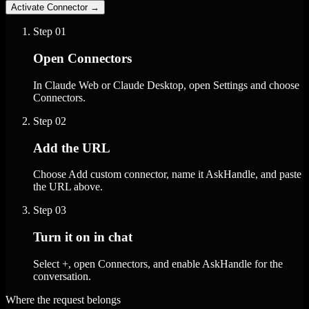
Activate Connector
→
Step
01
Open Connectors
In Claude Web or Claude Desktop, open Settings and choose
Connectors.
Step
02
Add the URL
Choose Add custom connector, name it AskHandle, and paste
the URL above.
Step
03
Turn it on in chat
Select +, open Connectors, and enable AskHandle for the
conversation.
Where the request belongs