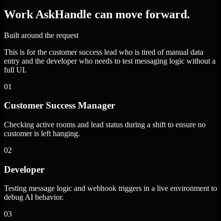
Work AskHandle can move forward.
Built around the request
This is for the customer success lead who is tired of manual data
entry and the developer who needs to test messaging logic without a
full UI.
01
Customer Success Manager
Checking active rooms and lead status during a shift to ensure no
customer is left hanging.
02
Developer
Testing message logic and webhook triggers in a live environment to
debug AI behavior.
03