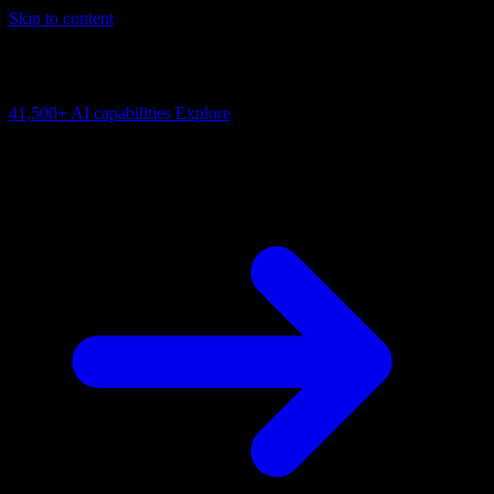
Skip to content
AI Connectivity Cloud
Change the model, client or framework. Keep the capability layer.
41,500+
AI capabilities
Explore