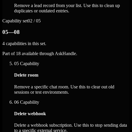
Remove a lead record from your list. Use this to clean up
duplicates or outdated entries.
Capability set
02 / 05
05—08
4 capabilities in this set.
Part of 18 available through AskHandle.
05
Capability
Delete room
Remove a specific chat room. Use this to clear out old
sessions or test environments.
06
Capability
Delete webhook
Delete a webhook subscription. Use this to stop sending data
to a specific external service.