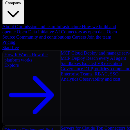
Company
About
Our mission and team
Infrastructure
How we build and
operate
Open Data Initiative
AI Connectors as open data
Open
Source
Community and contributions
Careers
Join the team
Pricing
Start free
MCP Cloud
Deploy and manage serv
How It Works
How the
MCP Deploy
Reach every AI agent
platform works
Sandboxes
Isolated V8 execution
Explore
Governance
DLP, policies, complian
Enterprise
Teams, RBAC, SSO
Analytics
Observability and cost
Servers for Claude
Top Connectors fo
Discover
Explore and find