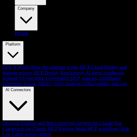
Company
Pricing
Platform
How It Works
How the platform works
MCP Cloud
Deploy and
manage servers
MCP Deploy
Reach every AI agent
Sandboxes
Isolated V8 execution
Governance
DLP, policies, compliance
Enterprise
Teams, RBAC, SSO
Analytics
Observability and cost
AI Connectors
Discover
Explore and find connectors
Servers for Claude
Top
Connectors for Claude
MCP Recipes
Multi-MCP workflows
Ship
Log
Latest servers added