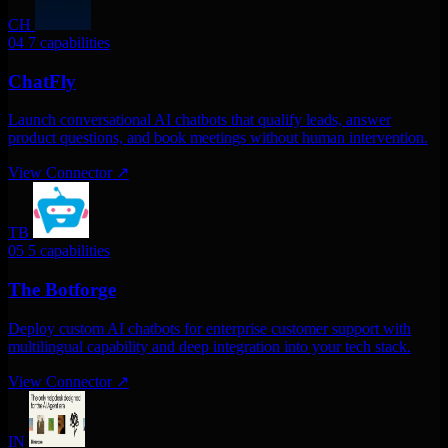
CH
04
7 capabilities
ChatFly
Launch conversational AI chatbots that qualify leads, answer
product questions, and book meetings without human intervention.
View Connector
↗
TB
05
5 capabilities
The Botforge
Deploy custom AI chatbots for enterprise customer support with
multilingual capability and deep integration into your tech stack.
View Connector
↗
IN