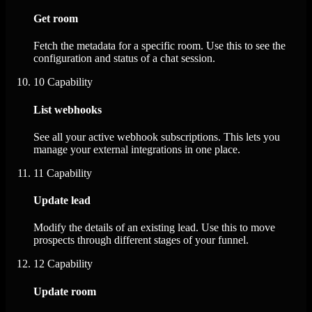
Get room
Fetch the metadata for a specific room. Use this to see the
configuration and status of a chat session.
10
Capability
List webhooks
See all your active webhook subscriptions. This lets you
manage your external integrations in one place.
11
Capability
Update lead
Modify the details of an existing lead. Use this to move
prospects through different stages of your funnel.
12
Capability
Update room