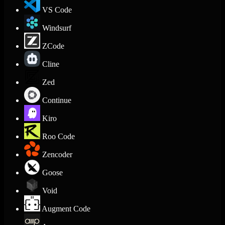
VS Code
Windsurf
ZCode
Cline
Zed
Continue
Kiro
Roo Code
Zencoder
Goose
Void
Augment Code