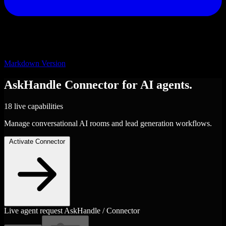
Markdown Version
AskHandle
Connector
for AI agents.
18 live capabilities
Manage conversational AI rooms and lead generation workflows.
Activate Connector
Live agent request
AskHandle / Connector