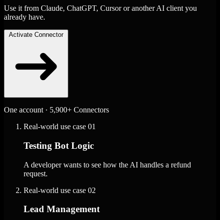
Use it from Claude, ChatGPT, Cursor or another AI client you
already have.
Activate Connector
One account · 5,900+ Connectors
Real-world use case
01
Testing Bot Logic
A developer wants to see how the AI handles a refund
request.
Real-world use case
02
Lead Management