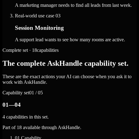
A marketing manager needs to find all leads from last week.
Real-world use case
03
Session Monitoring
A support lead wants to see how many rooms are active.
Complete set · 18capabilities
The complete AskHandle capability set.
These are the exact actions your AI can choose when you ask it to
work with AskHandle.
Capability set
01 / 05
01—04
4 capabilities in this set.
Part of 18 available through AskHandle.
01
Capability