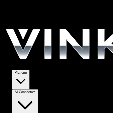
Platform
AI Connectors