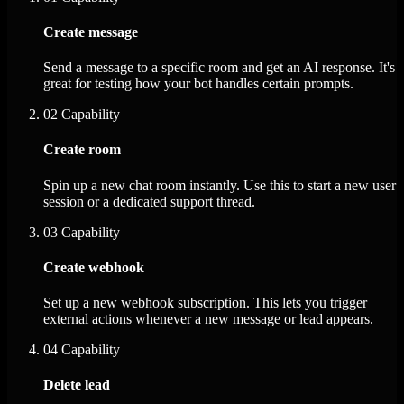
Create message
Send a message to a specific room and get an AI response. It's
great for testing how your bot handles certain prompts.
02
Capability
Create room
Spin up a new chat room instantly. Use this to start a new user
session or a dedicated support thread.
03
Capability
Create webhook
Set up a new webhook subscription. This lets you trigger
external actions whenever a new message or lead appears.
04
Capability
Delete lead