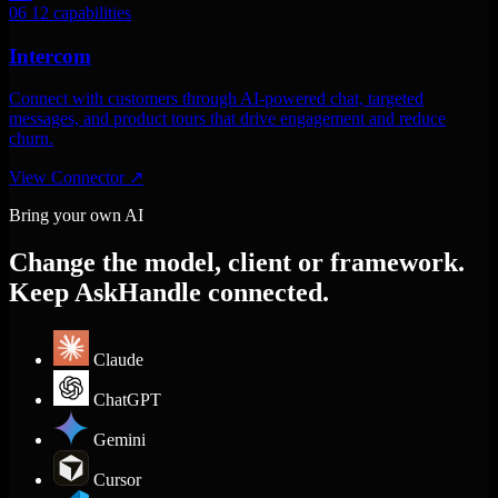
06
12 capabilities
Intercom
Connect with customers through AI-powered chat, targeted
messages, and product tours that drive engagement and reduce
churn.
View Connector
↗
Bring your own AI
Change the model, client or framework.
Keep AskHandle connected.
Claude
ChatGPT
Gemini
Cursor