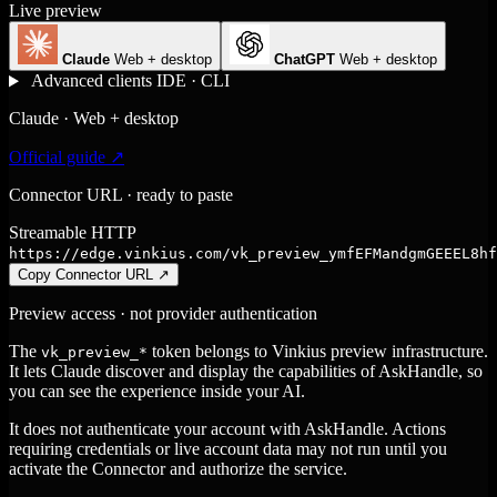
Live preview
Claude
Web + desktop
ChatGPT
Web + desktop
Advanced clients
IDE · CLI
Claude · Web + desktop
Official guide ↗
Connector URL · ready to paste
Streamable HTTP
https://edge.vinkius.com/vk_preview_ymfEFMandgmGEEEL8hf
Copy Connector URL
↗
Preview access · not provider authentication
The
token belongs to Vinkius preview infrastructure.
vk_preview_*
It lets Claude discover and display the capabilities of AskHandle, so
you can see the experience inside your AI.
It does not authenticate your account with AskHandle. Actions
requiring credentials or live account data may not run until you
activate the Connector and authorize the service.