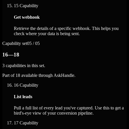
15
Capability
Get webhook
Retrieve the details of a specific webhook. This helps you
check where your data is being sent.
Capability set
05 / 05
16—18
3 capabilities in this set.
Part of 18 available through AskHandle.
16
Capability
List leads
Pull a full list of every lead you've captured. Use this to get a
bird's-eye view of your conversion pipeline.
17
Capability