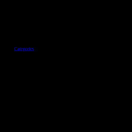
Categories