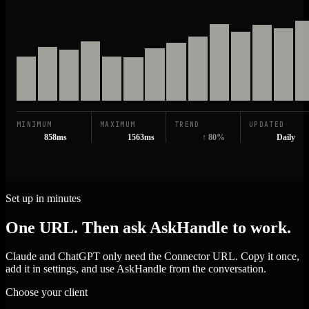
MINIMUM
MAXIMUM
TREND
UPDATED
858ms
1563ms
↑ 80%
Daily
Set up in minutes
One URL. Then ask AskHandle to work.
Claude and ChatGPT only need the Connector URL. Copy it once,
add it in settings, and use AskHandle from the conversation.
Choose your client