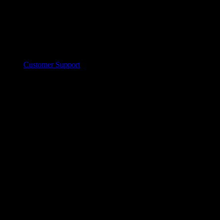
Customer Support