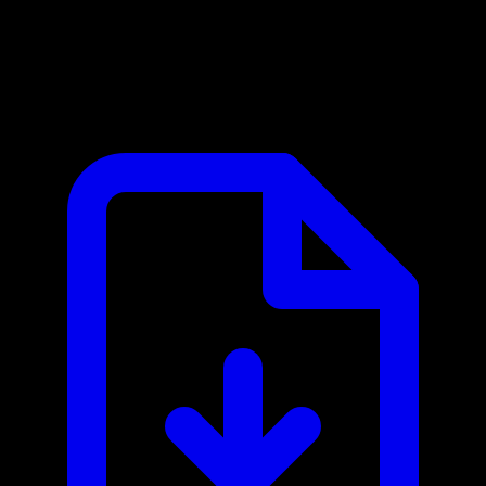
AskHandle MCP