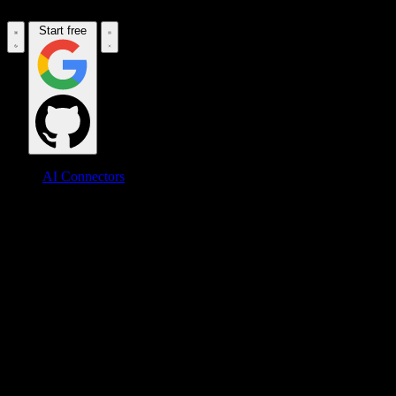
Start free
AI Connectors