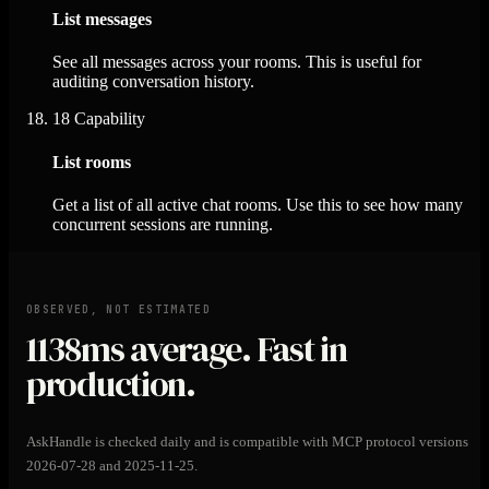
List messages
See all messages across your rooms. This is useful for
auditing conversation history.
18
Capability
List rooms
Get a list of all active chat rooms. Use this to see how many
concurrent sessions are running.
OBSERVED, NOT ESTIMATED
1138ms
average. Fast in
production.
AskHandle is checked daily and is compatible with MCP protocol versions
2026-07-28 and 2025-11-25.