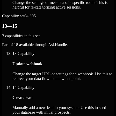
Change the settings or metadata of a specific room. This is
helpful for re-categorizing active sessions.
Capability set
04 / 05
13—15
3 capabilities in this set.
Part of 18 available through AskHandle.
13
Capability
Update webhook
Change the target URL or settings for a webhook. Use this to
redirect your data flow to a new endpoint.
14
Capability
Create lead
Manually add a new lead to your system. Use this to seed
your database with initial prospects.