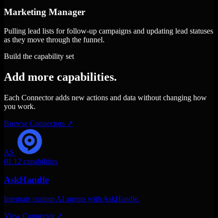
Marketing Manager
Pulling lead lists for follow-up campaigns and updating lead statuses
as they move through the funnel.
Build the capability set
Add more capabilities.
Each Connector adds new actions and data without changing how
you work.
Browse Connectors
↗
AS
01
12 capabilities
AskHandle
Integrate custom AI agents with AskHandle.
View Connector
↗