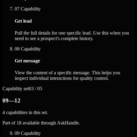
07
Capability
Get lead
Pull the full details for one specific lead. Use this when you
need to see a prospect's complete history.
08
Capability
Get message
View the content of a specific message. This helps you
inspect individual interactions for quality control.
Capability set
03 / 05
09—12
4 capabilities in this set.
Part of 18 available through AskHandle.
09
Capability