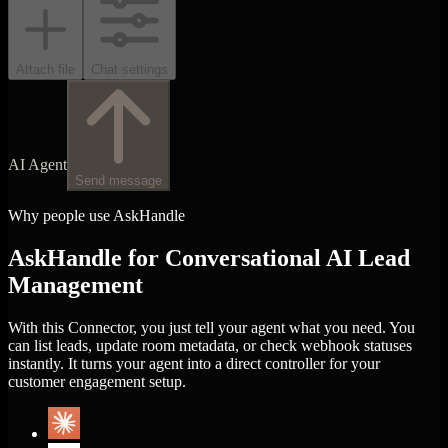
Attach file
Chat settings
AI Agent
Send message
Why people use AskHandle
AskHandle for Conversational AI Lead
Management
With this Connector, you just tell your agent what you need. You
can list leads, update room metadata, or check webhook statuses
instantly. It turns your agent into a direct controller for your
customer engagement setup.