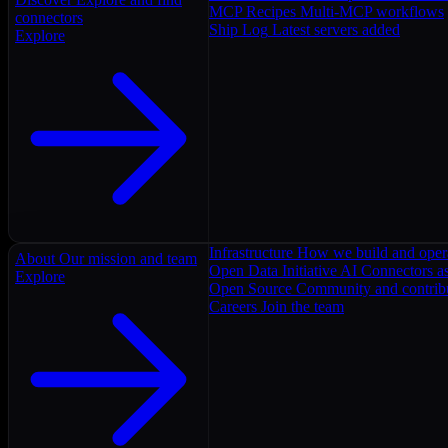
MCP Recipes
Multi-MCP workflows
connectors
Ship Log
Latest servers added
Explore
Infrastructure
How we build and oper
About
Our mission and team
Open Data Initiative
AI Connectors as
Explore
Open Source
Community and contrib
Careers
Join the team