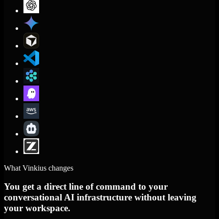
What Vinkius changes
You get a direct line of command to your
conversational AI infrastructure without leaving
your workspace.