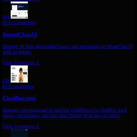
SM
02
12 capabilities
SmartChatAI
Manage AI bots, knowledge bases, and messaging on SmartChatAI
with AI agents.
View Connector
↗
CH
03
8 capabilities
ChatBot.com
Manage conversational AI and bot workflows via ChatBot. track
stories, interactions, and user data directly from any AI agent.
View Connector
↗