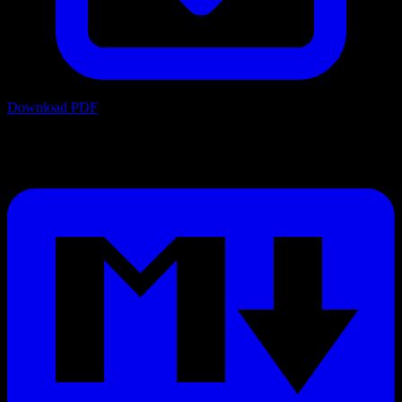
Download PDF