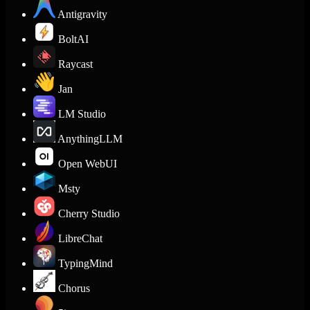
Antigravity
BoltAI
Raycast
Jan
LM Studio
AnythingLLM
Open WebUI
Msty
Cherry Studio
LibreChat
TypingMind
Chorus