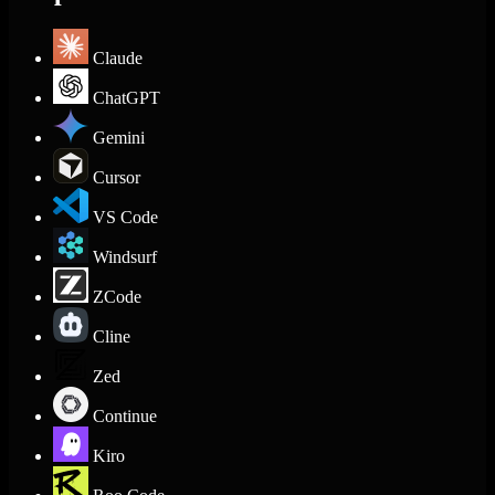
Claude
ChatGPT
Gemini
Cursor
VS Code
Windsurf
ZCode
Cline
Zed
Continue
Kiro