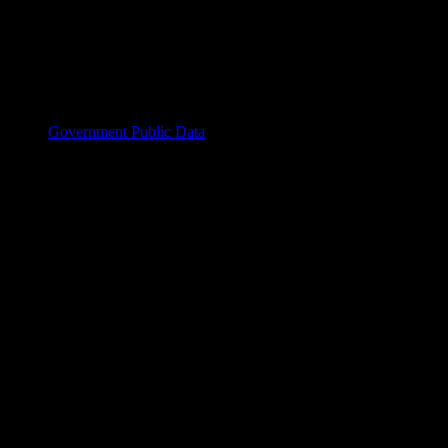
Government Public Data