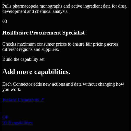
Pulls pharmacopeia monographs and active ingredient data for drug
development and chemical analysis.
03
Healthcare Procurement Specialist
Checks maximum consumer prices to ensure fair pricing across
different regions and suppliers.
Build the capability set
Add more capabilities.
Each Connector adds new actions and data without changing how
you work.
Browse Connectors
↗
OP
01
8 capabilities