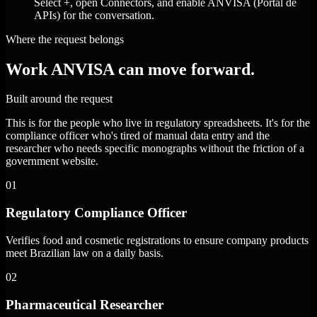
Select +, open Connectors, and enable ANVISA (Portal de
APIs) for the conversation.
Where the request belongs
Work ANVISA can move forward.
Built around the request
This is for the people who live in regulatory spreadsheets. It's for the
compliance officer who's tired of manual data entry and the
researcher who needs specific monographs without the friction of a
government website.
01
Regulatory Compliance Officer
Verifies food and cosmetic registrations to ensure company products
meet Brazilian law on a daily basis.
02
Pharmaceutical Researcher