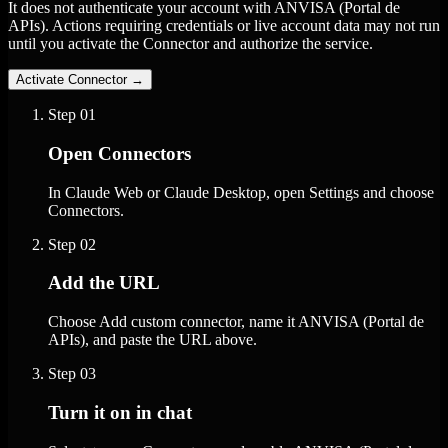
It does not authenticate your account with ANVISA (Portal de
APIs). Actions requiring credentials or live account data may not run
until you activate the Connector and authorize the service.
Activate Connector
→
Step
01
Open Connectors
In Claude Web or Claude Desktop, open Settings and choose
Connectors.
Step
02
Add the URL
Choose Add custom connector, name it ANVISA (Portal de
APIs), and paste the URL above.
Step
03
Turn it on in chat