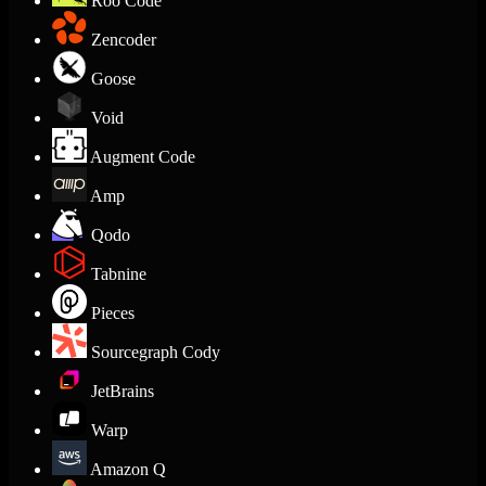
Roo Code
Zencoder
Goose
Void
Augment Code
Amp
Qodo
Tabnine
Pieces
Sourcegraph Cody
JetBrains
Warp
Amazon Q