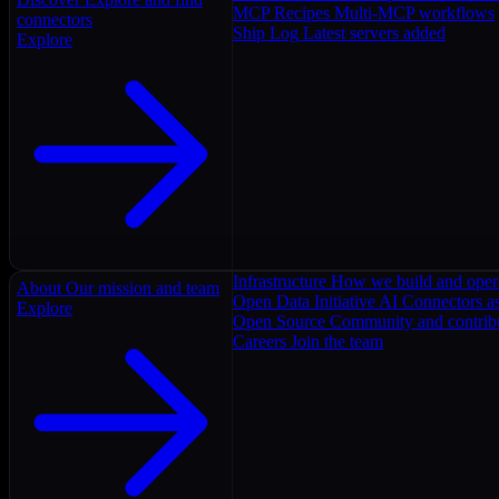
MCP Recipes
Multi-MCP workflows
connectors
Ship Log
Latest servers added
Explore
Infrastructure
How we build and oper
About
Our mission and team
Open Data Initiative
AI Connectors as
Explore
Open Source
Community and contrib
Careers
Join the team