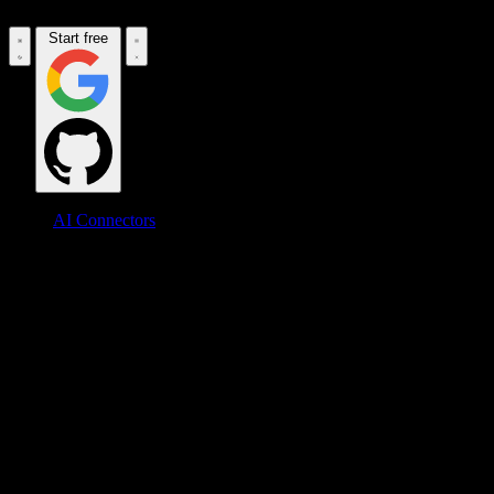
Start free
AI Connectors