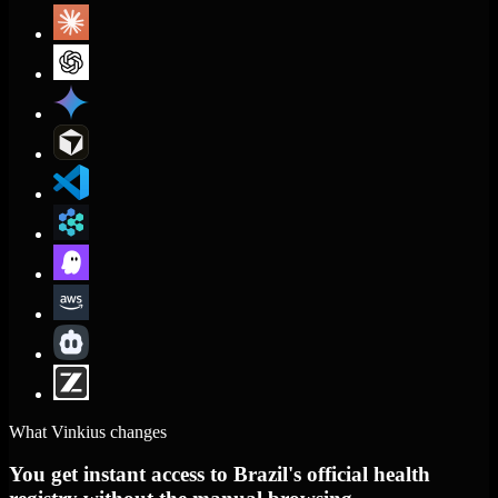
What Vinkius changes
You get instant access to Brazil's official health