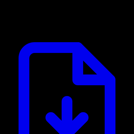
ANVISA MCP