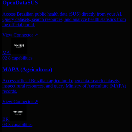
OpenDataSUS
Access Brazilian public health data (SUS) directly from your AI.
Query datasets, search resources, and analyze health statistics from
the official portal.
View Connector
↗
MA
02
8 capabilities
MAPA (Agricultura)
Access official Brazilian agricultural open data. search datasets,
inspect rural resources, and query Ministry of Agriculture (MAPA)
records.
View Connector
↗
BR
03
3 capabilities