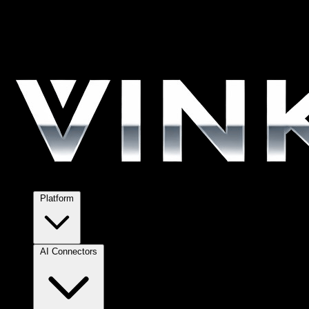
Platform
AI Connectors