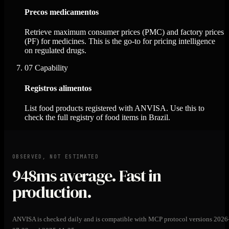
Precos medicamentos
Retrieve maximum consumer prices (PMC) and factory prices
(PF) for medicines. This is the go-to for pricing intelligence
on regulated drugs.
07
Capability
Registros alimentos
List food products registered with ANVISA. Use this to
check the full registry of food items in Brazil.
OBSERVED, NOT ESTIMATED
948ms
average. Fast in
production.
ANVISA is checked daily and is compatible with MCP protocol versions 2026