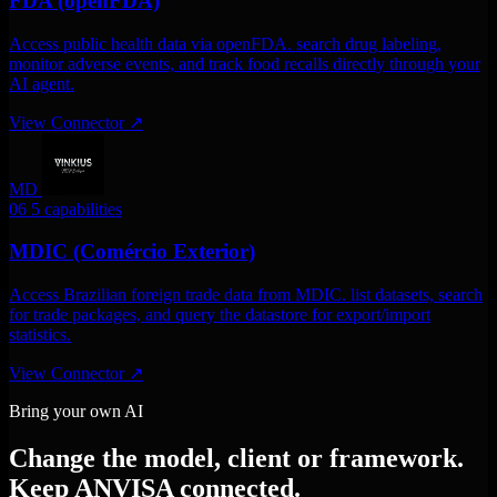
FDA (openFDA)
Access public health data via openFDA. search drug labeling,
monitor adverse events, and track food recalls directly through your
AI agent.
View Connector
↗
MD
06
5 capabilities
MDIC (Comércio Exterior)
Access Brazilian foreign trade data from MDIC. list datasets, search
for trade packages, and query the datastore for export/import
statistics.
View Connector
↗
Bring your own AI
Change the model, client or framework.
Keep ANVISA connected.