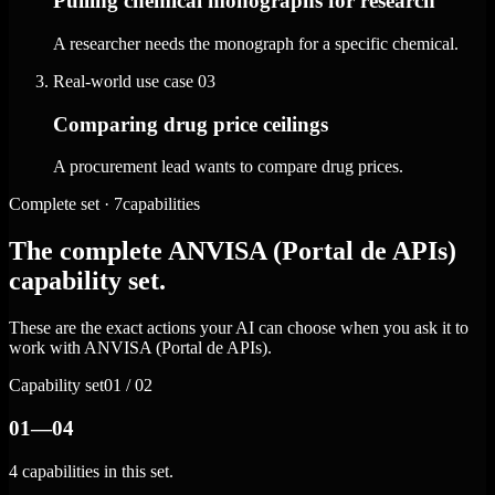
Pulling chemical monographs for research
A researcher needs the monograph for a specific chemical.
Real-world use case
03
Comparing drug price ceilings
A procurement lead wants to compare drug prices.
Complete set · 7capabilities
The complete ANVISA (Portal de APIs)
capability set.
These are the exact actions your AI can choose when you ask it to
work with ANVISA (Portal de APIs).
Capability set
01 / 02
01—04
4 capabilities in this set.