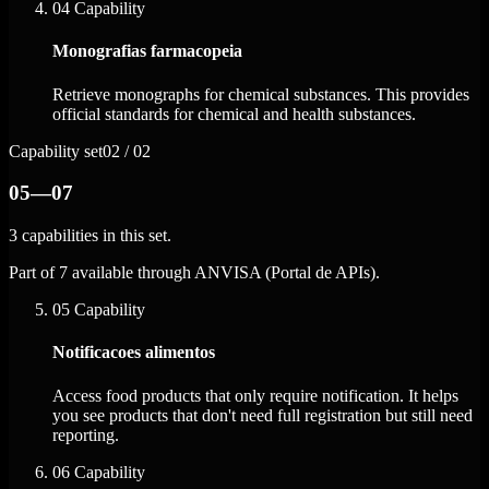
04
Capability
Monografias farmacopeia
Retrieve monographs for chemical substances. This provides
official standards for chemical and health substances.
Capability set
02 / 02
05—07
3 capabilities in this set.
Part of 7 available through ANVISA (Portal de APIs).
05
Capability
Notificacoes alimentos
Access food products that only require notification. It helps
you see products that don't need full registration but still need
reporting.
06
Capability