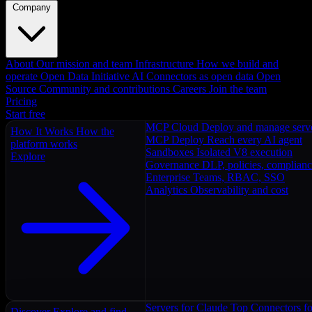
Company
About
Our mission and team
Infrastructure
How we build and
operate
Open Data Initiative
AI Connectors as open data
Open
Source
Community and contributions
Careers
Join the team
Pricing
Start free
MCP Cloud
Deploy and manage serv
How It Works
How the
MCP Deploy
Reach every AI agent
platform works
Sandboxes
Isolated V8 execution
Explore
Governance
DLP, policies, complian
Enterprise
Teams, RBAC, SSO
Analytics
Observability and cost
Servers for Claude
Top Connectors fo
Discover
Explore and find