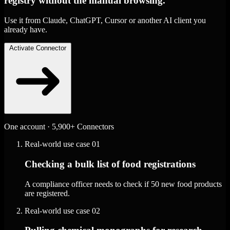
registry without the manual browsing.
Use it from Claude, ChatGPT, Cursor or another AI client you
already have.
Activate Connector
One account · 5,900+ Connectors
Real-world use case
01
Checking a bulk list of food registrations
A compliance officer needs to check if 50 new food products
are registered.
Real-world use case
02