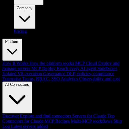
Company
Pricing
Platform
How It Works
How the platform works
MCP Cloud
Deploy and
manage servers
MCP Deploy
Reach every AI agent
Sandboxes
Isolated V8 execution
Governance
DLP, policies, compliance
Enterprise
Teams, RBAC, SSO
Analytics
Observability and cost
AI Connectors
Discover
Explore and find connectors
Servers for Claude
Top
Connectors for Claude
MCP Recipes
Multi-MCP workflows
Ship
Log
Latest servers added