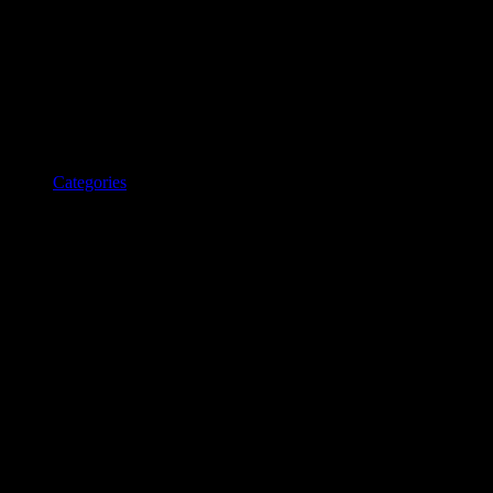
Categories