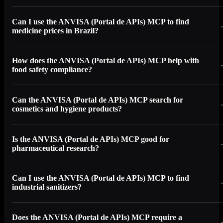
Can I use the ANVISA (Portal de APIs) MCP to find
medicine prices in Brazil?
How does the ANVISA (Portal de APIs) MCP help with
food safety compliance?
Can the ANVISA (Portal de APIs) MCP search for
cosmetics and hygiene products?
Is the ANVISA (Portal de APIs) MCP good for
pharmaceutical research?
Can I use the ANVISA (Portal de APIs) MCP to find
industrial sanitizers?
Does the ANVISA (Portal de APIs) MCP require a