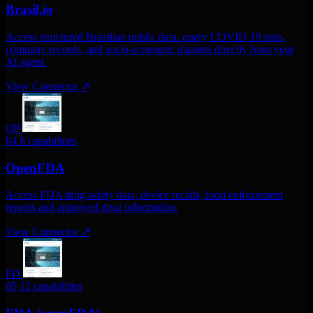
Brasil.io
Access structured Brazilian public data. query COVID-19 stats,
company records, and socio-economic datasets directly from your
AI agent.
View Connector
↗
OP
04
8 capabilities
OpenFDA
Access FDA drug safety data, device recalls, food enforcement
reports and approved drug information.
View Connector
↗
FD
05
12 capabilities