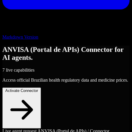
Markdown Version
ANVISA (Portal de APIs)
Connector
for
AI agents.
7 live capabilities
Access official Brazilian health regulatory data and medicine prices.
Activate Connector
Live agent request
ANVISA (Portal de APIs) / Connector