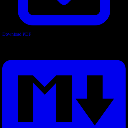
Download PDF