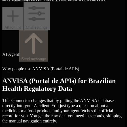
Attach file
Chat settings
AI Agent
Send message
Why people use ANVISA (Portal de APIs)
ANVISA (Portal de APIs) for Brazilian
Health Regulatory Data
This Connector changes that by putting the ANVISA database
directly into your AI client. You just type a question about a
medicine or a food product, and your agent fetches the official
record for you. You get the raw data you need in seconds, skipping
the manual navigation entirely.