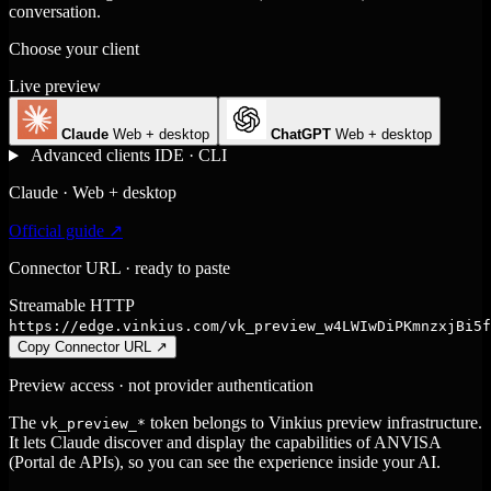
conversation.
Choose your client
Live preview
Claude
Web + desktop
ChatGPT
Web + desktop
Advanced clients
IDE · CLI
Claude · Web + desktop
Official guide ↗
Connector URL · ready to paste
Streamable HTTP
https://edge.vinkius.com/vk_preview_w4LWIwDiPKmnzxjBi5f
Copy Connector URL
↗
Preview access · not provider authentication
The
token belongs to Vinkius preview infrastructure.
vk_preview_*
It lets Claude discover and display the capabilities of ANVISA
(Portal de APIs), so you can see the experience inside your AI.