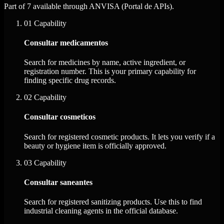
Part of 7 available through ANVISA (Portal de APIs).
01
Capability
Consultar medicamentos
Search for medicines by name, active ingredient, or
registration number. This is your primary capability for
finding specific drug records.
02
Capability
Consultar cosmeticos
Search for registered cosmetic products. It lets you verify if a
beauty or hygiene item is officially approved.
03
Capability
Consultar saneantes
Search for registered sanitizing products. Use this to find
industrial cleaning agents in the official database.