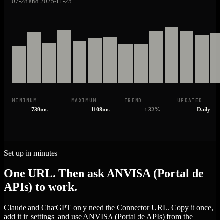
07-28 and 2025-11-25.
MINIMUM
MAXIMUM
TREND
UPDATED
739ms
1108ms
↑ 32%
Daily
Set up in minutes
One URL. Then ask ANVISA (Portal de
APIs) to work.
Claude and ChatGPT only need the Connector URL. Copy it once,
add it in settings, and use ANVISA (Portal de APIs) from the