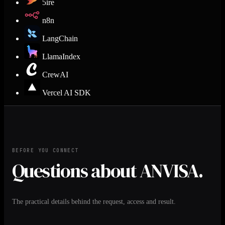
5ire
n8n
LangChain
LlamaIndex
CrewAI
Vercel AI SDK
BEFORE YOU CONNECT
Questions about ANVISA.
The practical details behind the request, access and result.