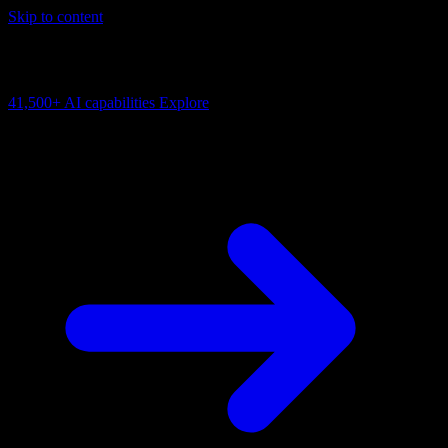
Skip to content
AI Connectivity Cloud
Change the model, client or framework. Keep the capability layer.
41,500+
AI capabilities
Explore