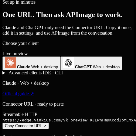
Set up in minutes
One URL. Then ask APImage to work.
Claude and ChatGPT only need the Connector URL. Copy it once,
add it in settings, and use APImage from the conversation.
Choose your client
Live preview
Claude
Web + desktop
ChatGPT
Web + desktop
Advanced clients
IDE · CLI
Claude · Web + desktop
Official guide ↗
Connector URL · ready to paste
Streamable HTTP
https://edge.vinkius.com/vk_preview_RJEWnFmDKcodIpmLMxA
Copy Connector URL
↗