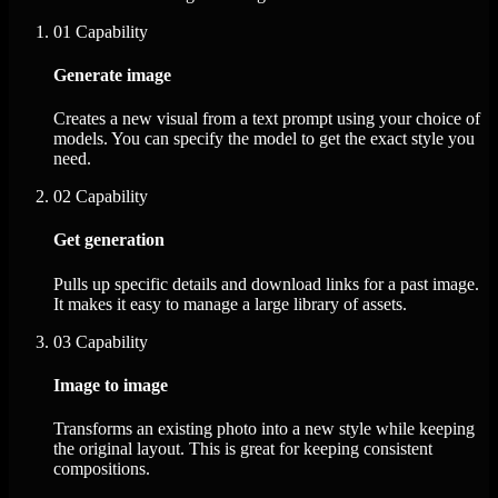
01
Capability
Generate image
Creates a new visual from a text prompt using your choice of
models. You can specify the model to get the exact style you
need.
02
Capability
Get generation
Pulls up specific details and download links for a past image.
It makes it easy to manage a large library of assets.
03
Capability
Image to image
Transforms an existing photo into a new style while keeping
the original layout. This is great for keeping consistent
compositions.