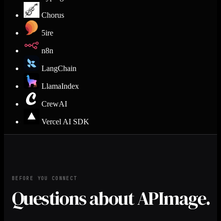
Chorus
5ire
n8n
LangChain
LlamaIndex
CrewAI
Vercel AI SDK
BEFORE YOU CONNECT
Questions about APImage.