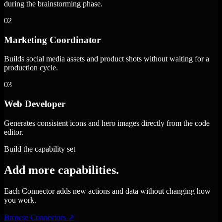
during the brainstorming phase.
02
Marketing Coordinator
Builds social media assets and product shots without waiting for a
production cycle.
03
Web Developer
Generates consistent icons and hero images directly from the code
editor.
Build the capability set
Add more capabilities.
Each Connector adds new actions and data without changing how
you work.
Browse Connectors
↗