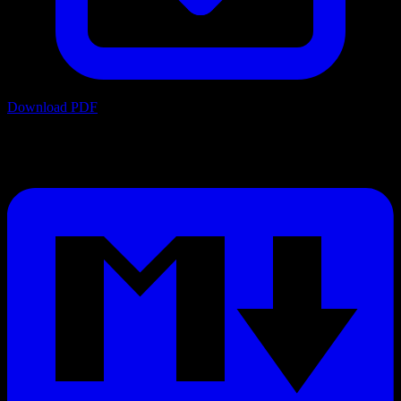
Download PDF