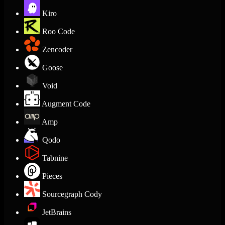
Kiro
Roo Code
Zencoder
Goose
Void
Augment Code
Amp
Qodo
Tabnine
Pieces
Sourcegraph Cody
JetBrains