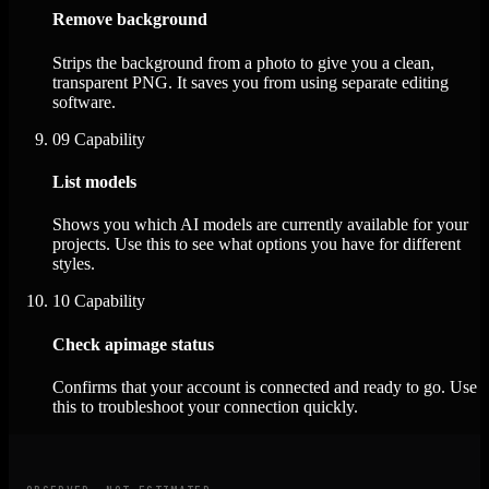
Remove background
Strips the background from a photo to give you a clean,
transparent PNG. It saves you from using separate editing
software.
09
Capability
List models
Shows you which AI models are currently available for your
projects. Use this to see what options you have for different
styles.
10
Capability
Check apimage status
Confirms that your account is connected and ready to go. Use
this to troubleshoot your connection quickly.