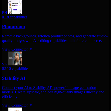
PH
01
8 capabilities
Photoroom
Remove backgrounds, retouch product photos, and generate studio-
quality images with AI editing capabilities built for e-commerce.
View Connector
↗
SA
02
10 capabilities
Stability AI
Connect your AI to Stability AI's powerful image generation
models. Create, upscale, and edit high-quality images directly and
efficiently.
View Connector
↗