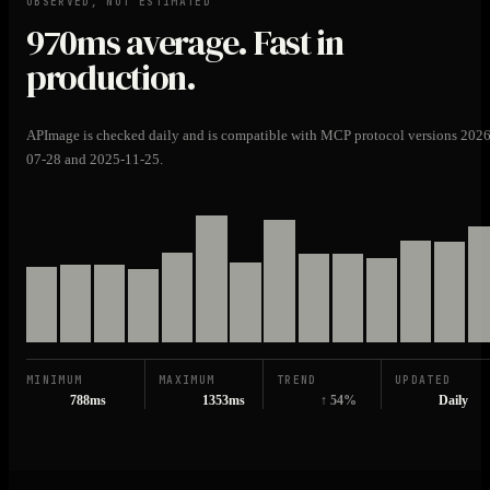
OBSERVED, NOT ESTIMATED
970ms
average. Fast in
production.
APImage is checked daily and is compatible with MCP protocol versions 2026
07-28 and 2025-11-25.
MINIMUM
MAXIMUM
TREND
UPDATED
788ms
1353ms
↑ 54%
Daily