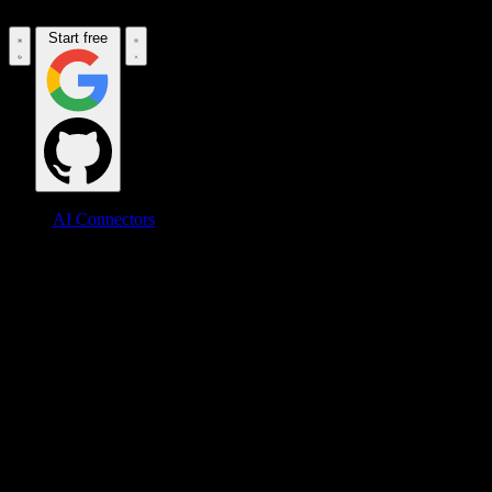
Start free
AI Connectors