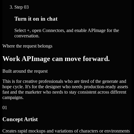
Step
03
Turn it on in chat
Select +, open Connectors, and enable APImage for the
conversation.
Where the request belongs
Work APImage can move forward.
Built around the request
This is for creative professionals who are tired of the generate and
hope cycle. It's for the designer who needs production-ready assets
fast and the marketer who needs to stay consistent across different
campaigns.
01
Concept Artist
Creates rapid mockups and variations of characters or environments