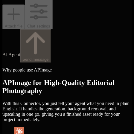
Attach file
Chat settings
AI Agent
Send message
Why people use APImage
APImage for High-Quality Editorial
Photography
With this Connector, you just tell your agent what you need in plain
English. It handles the generation, background removal, and
upscaling in one go, giving you a finished asset ready for your
project immediately.