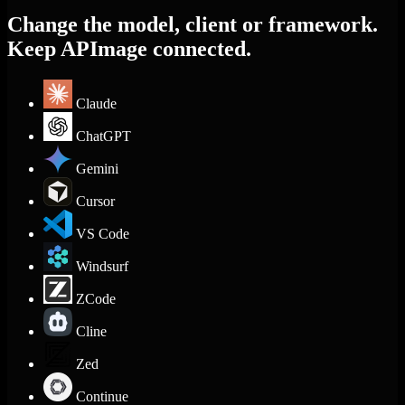
Change the model, client or framework.
Keep APImage connected.
Claude
ChatGPT
Gemini
Cursor
VS Code
Windsurf
ZCode
Cline
Zed
Continue