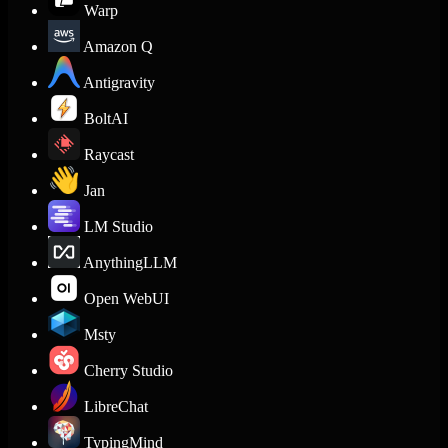
Warp
Amazon Q
Antigravity
BoltAI
Raycast
Jan
LM Studio
AnythingLLM
Open WebUI
Msty
Cherry Studio
LibreChat
TypingMind