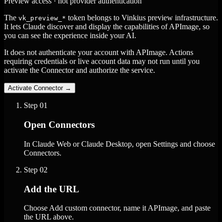
Preview access · not provider authentication
The
token belongs to Vinkius preview infrastructure.
vk_preview_*
It lets Claude discover and display the capabilities of APImage, so
you can see the experience inside your AI.
It does not authenticate your account with APImage. Actions
requiring credentials or live account data may not run until you
activate the Connector and authorize the service.
Activate Connector
→
Step
01
Open Connectors
In Claude Web or Claude Desktop, open Settings and choose
Connectors.
Step
02
Add the URL
Choose Add custom connector, name it APImage, and paste
the URL above.