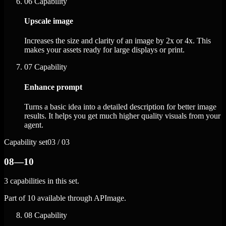
06
Capability
Upscale image
Increases the size and clarity of an image by 2x or 4x. This
makes your assets ready for large displays or print.
07
Capability
Enhance prompt
Turns a basic idea into a detailed description for better image
results. It helps you get much higher quality visuals from your
agent.
Capability set
03 / 03
08—10
3 capabilities in this set.
Part of 10 available through APImage.
08
Capability