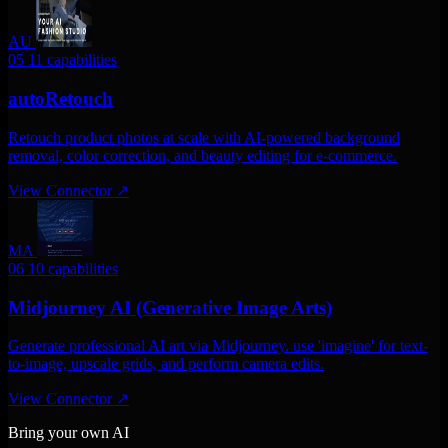
AU
05
11 capabilities
autoRetouch
Retouch product photos at scale with AI-powered background
removal, color correction, and beauty editing for e-commerce.
View Connector
↗
MA
06
10 capabilities
Midjourney AI (Generative Image Arts)
Generate professional AI art via Midjourney. use 'imagine' for text-
to-image, upscale grids, and perform camera edits.
View Connector
↗
Bring your own AI