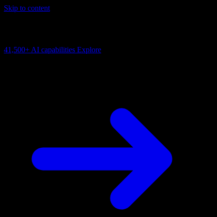
Skip to content
AI Connectivity Cloud
Change the model, client or framework. Keep the capability layer.
41,500+
AI capabilities
Explore