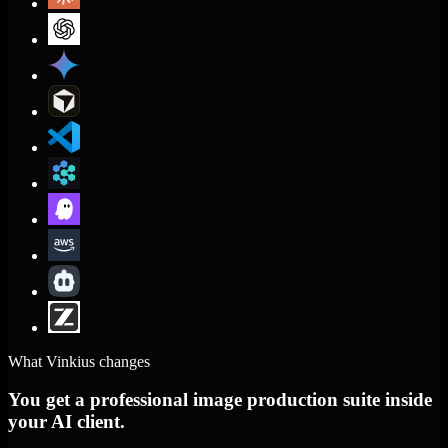
What Vinkius changes
You get a professional image production suite inside
your AI client.