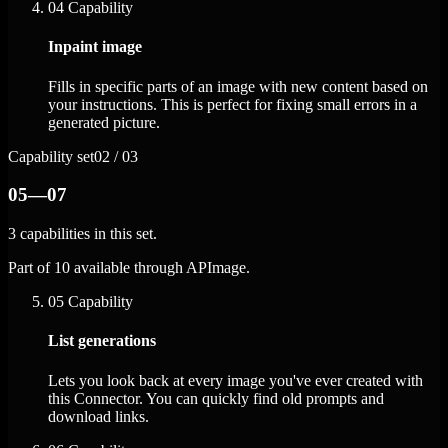
04
Capability
Inpaint image
Fills in specific parts of an image with new content based on
your instructions. This is perfect for fixing small errors in a
generated picture.
Capability set
02 / 03
05—07
3 capabilities in this set.
Part of 10 available through APImage.
05
Capability
List generations
Lets you look back at every image you've ever created with
this Connector. You can quickly find old prompts and
download links.