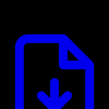
APImage MCP