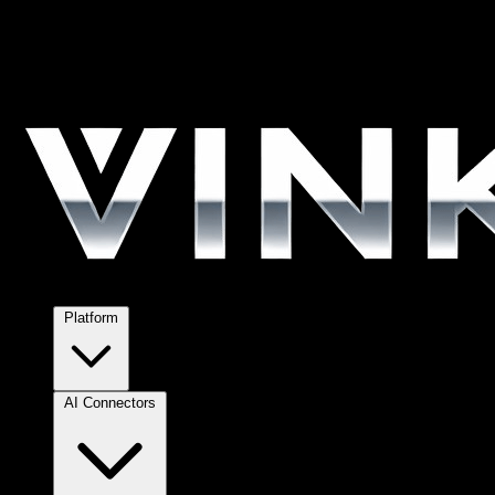
Platform
AI Connectors