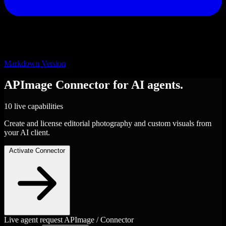
Markdown Version
APImage
Connector
for AI agents.
10 live capabilities
Create and license editorial photography and custom visuals from
your AI client.
Activate Connector
Live agent request
APImage / Connector