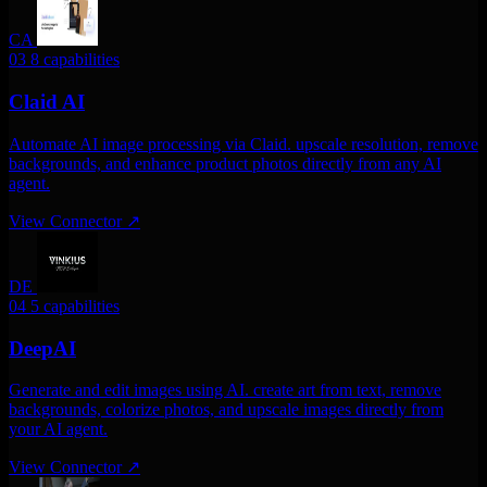
CA
03
8 capabilities
Claid AI
Automate AI image processing via Claid. upscale resolution, remove
backgrounds, and enhance product photos directly from any AI
agent.
View Connector
↗
DE
04
5 capabilities
DeepAI
Generate and edit images using AI. create art from text, remove
backgrounds, colorize photos, and upscale images directly from
your AI agent.
View Connector
↗