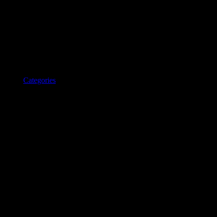
Categories