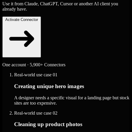
Use it from Claude, ChatGPT, Cursor or another AI client you
already have.
Activate Connector
One account · 5,900+ Connectors
Real-world use case
01
Creating unique hero images
A designer needs a specific visual for a landing page but stock
sites are too expensive.
Real-world use case
02
Cleaning up product photos