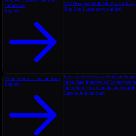
MCP Recipes
Multi-MCP workflows
connectors
Ship Log
Latest servers added
Explore
Infrastructure
How we build and oper
About
Our mission and team
Open Data Initiative
AI Connectors as
Explore
Open Source
Community and contrib
Careers
Join the team