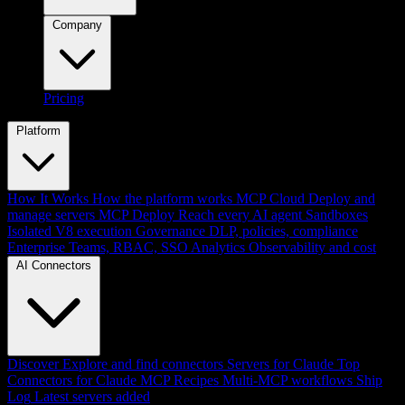
Company
Pricing
Platform
How It Works
How the platform works
MCP Cloud
Deploy and
manage servers
MCP Deploy
Reach every AI agent
Sandboxes
Isolated V8 execution
Governance
DLP, policies, compliance
Enterprise
Teams, RBAC, SSO
Analytics
Observability and cost
AI Connectors
Discover
Explore and find connectors
Servers for Claude
Top
Connectors for Claude
MCP Recipes
Multi-MCP workflows
Ship
Log
Latest servers added