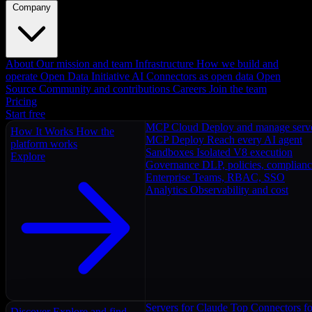
Company
About
Our mission and team
Infrastructure
How we build and
operate
Open Data Initiative
AI Connectors as open data
Open
Source
Community and contributions
Careers
Join the team
Pricing
Start free
MCP Cloud
Deploy and manage serv
How It Works
How the
MCP Deploy
Reach every AI agent
platform works
Sandboxes
Isolated V8 execution
Explore
Governance
DLP, policies, complian
Enterprise
Teams, RBAC, SSO
Analytics
Observability and cost
Servers for Claude
Top Connectors fo
Discover
Explore and find