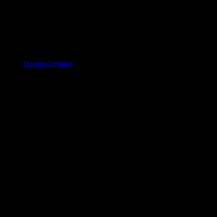
Design Creative