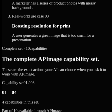
A marketer has a series of product photos with messy
backgrounds.
Real-world use case
03
Boosting resolution for print
A user generates a great image that is too small for a
presentation.
Complete set · 10capabilities
The complete APImage capability set.
These are the exact actions your AI can choose when you ask it to
work with APImage.
Capability set
01 / 03
01—04
4 capabilities in this set.
Part of 10 available through APImage.