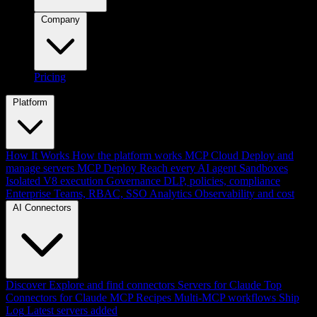
Company
Pricing
Platform
How It Works
How the platform works
MCP Cloud
Deploy and
manage servers
MCP Deploy
Reach every AI agent
Sandboxes
Isolated V8 execution
Governance
DLP, policies, compliance
Enterprise
Teams, RBAC, SSO
Analytics
Observability and cost
AI Connectors
Discover
Explore and find connectors
Servers for Claude
Top
Connectors for Claude
MCP Recipes
Multi-MCP workflows
Ship
Log
Latest servers added