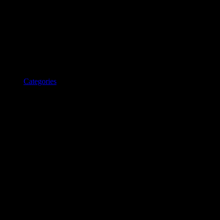
Categories