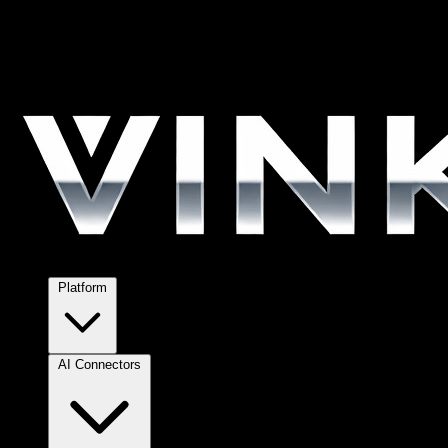
Platform
AI Connectors