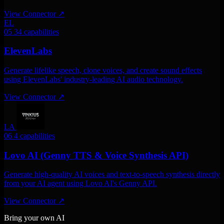
View Connector
↗
EL
05
34 capabilities
ElevenLabs
Generate lifelike speech, clone voices, and create sound effects
using ElevenLabs' industry-leading AI audio technology.
View Connector
↗
LA
06
4 capabilities
Lovo AI (Genny TTS & Voice Synthesis API)
Generate high-quality AI voices and text-to-speech synthesis directly
from your AI agent using Lovo AI's Genny API.
View Connector
↗
Bring your own AI