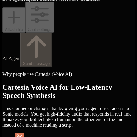
Attach file
Chat settings
AI Agent
Send message
Why people use Cartesia (Voice AI)
Cartesia Voice AI for Low-Latency
Speech Synthesis
This Connector changes that by giving your agent direct access to
Sonic models. You get high-fidelity audio that responds in real time.
It makes your bot feel like a human on the other end of the line
instead of a machine reading a script.