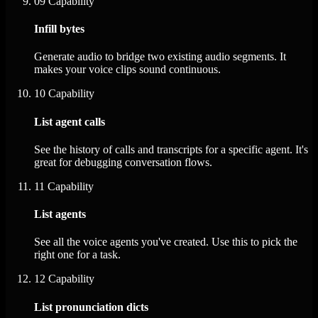
09
Capability
Infill bytes
Generate audio to bridge two existing audio segments. It
makes your voice clips sound continuous.
10
Capability
List agent calls
See the history of calls and transcripts for a specific agent. It's
great for debugging conversation flows.
11
Capability
List agents
See all the voice agents you've created. Use this to pick the
right one for a task.
12
Capability
List pronunciation dicts