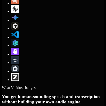
What Vinkius changes
You get human-sounding speech and transcription
without building your own audio engine.