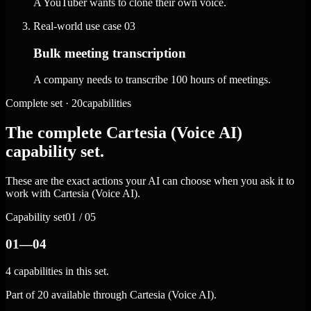
A YouTuber wants to clone their own voice.
Real-world use case
03
Bulk meeting transcription
A company needs to transcribe 100 hours of meetings.
Complete set · 20capabilities
The complete Cartesia (Voice AI)
capability set.
These are the exact actions your AI can choose when you ask it to
work with Cartesia (Voice AI).
Capability set
01 / 05
01—04
4 capabilities in this set.
Part of 20 available through Cartesia (Voice AI).