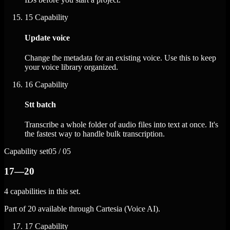
15
Capability
Update voice
Change the metadata for an existing voice. Use this to keep
your voice library organized.
16
Capability
Stt batch
Transcribe a whole folder of audio files into text at once. It's
the fastest way to handle bulk transcription.
Capability set
05 / 05
17—20
4 capabilities in this set.
Part of 20 available through Cartesia (Voice AI).
17
Capability