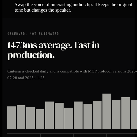
Swap the voice of an existing audio clip. It keeps the original
tone but changes the speaker.
OBSERVED, NOT ESTIMATED
1473ms
average. Fast in
production.
Cartesia is checked daily and is compatible with MCP protocol versions 2026-
07-28 and 2025-11-25.