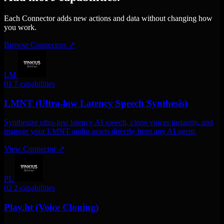
Each Connector adds new actions and data without changing how
you work.
Browse Connectors
↗
LM
01
7 capabilities
LMNT (Ultra-low Latency Speech Synthesis)
Synthesize ultra-low latency AI speech, clone voices instantly, and
manage your LMNT audio assets directly from any AI agent.
View Connector
↗
PL
02
2 capabilities
Play.ht (Voice Cloning)