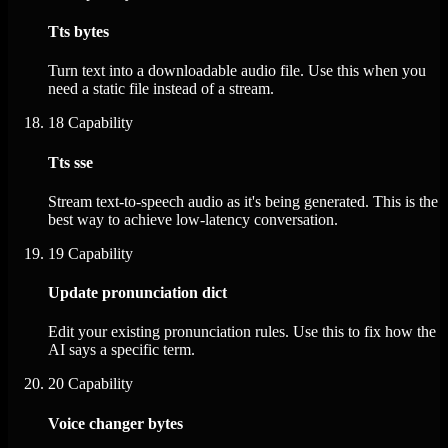
Tts bytes
Turn text into a downloadable audio file. Use this when you
need a static file instead of a stream.
18
Capability
Tts sse
Stream text-to-speech audio as it's being generated. This is the
best way to achieve low-latency conversation.
19
Capability
Update pronunciation dict
Edit your existing pronunciation rules. Use this to fix how the
AI says a specific term.
20
Capability
Voice changer bytes