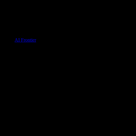
AI Frontier