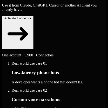
Use it from Claude, ChatGPT, Cursor or another AI client you
already have.
Activate Connector
One account · 5,900+ Connectors
Real-world use case
01
Low-latency phone bots
A developer wants a phone bot that doesn't lag.
Real-world use case
02
Custom voice narrations