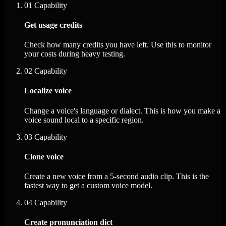
01
Capability
Get usage credits
Check how many credits you have left. Use this to monitor
your costs during heavy testing.
02
Capability
Localize voice
Change a voice's language or dialect. This is how you make a
voice sound local to a specific region.
03
Capability
Clone voice
Create a new voice from a 5-second audio clip. This is the
fastest way to get a custom voice model.
04
Capability
Create pronunciation dict