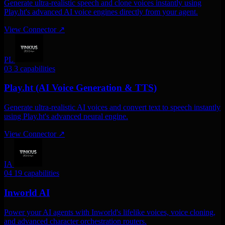
Generate ultra-realistic speech and clone voices instantly using
Play.ht's advanced AI voice engines directly from your agent.
View Connector
↗
PL
03
3 capabilities
Play.ht (AI Voice Generation & TTS)
Generate ultra-realistic AI voices and convert text to speech instantly
using Play.ht's advanced neural engine.
View Connector
↗
IA
04
19 capabilities
Inworld AI
Power your AI agents with Inworld's lifelike voices, voice cloning,
and advanced character orchestration routers.