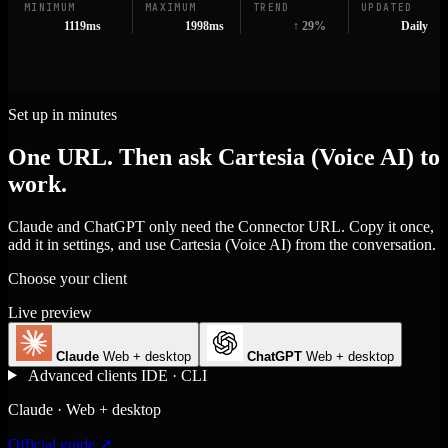
MINIMUM
MAXIMUM
TREND
UPDATED
1119ms
1998ms
↑ 29%
Daily
Set up in minutes
One URL. Then ask Cartesia (Voice AI) to
work.
Claude and ChatGPT only need the Connector URL. Copy it once,
add it in settings, and use Cartesia (Voice AI) from the conversation.
Choose your client
Live preview
Claude
Web + desktop
ChatGPT
Web + desktop
Advanced clients
IDE · CLI
Claude · Web + desktop
Official guide ↗