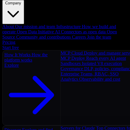
Company
About
Our mission and team
Infrastructure
How we build and
operate
Open Data Initiative
AI Connectors as open data
Open
Source
Community and contributions
Careers
Join the team
Pricing
Start free
MCP Cloud
Deploy and manage serv
How It Works
How the
MCP Deploy
Reach every AI agent
platform works
Sandboxes
Isolated V8 execution
Explore
Governance
DLP, policies, complian
Enterprise
Teams, RBAC, SSO
Analytics
Observability and cost
Servers for Claude
Top Connectors fo
Discover
Explore and find