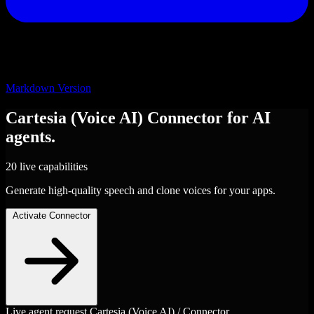
Markdown Version
Cartesia (Voice AI)
Connector
for AI
agents.
20 live capabilities
Generate high-quality speech and clone voices for your apps.
Activate Connector
Live agent request
Cartesia (Voice AI) / Connector