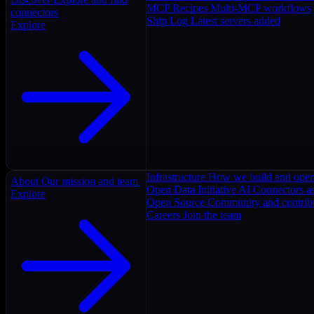
MCP Recipes
Multi-MCP workflows
connectors
Ship Log
Latest servers added
Explore
Infrastructure
How we build and oper
About
Our mission and team
Open Data Initiative
AI Connectors as
Explore
Open Source
Community and contrib
Careers
Join the team