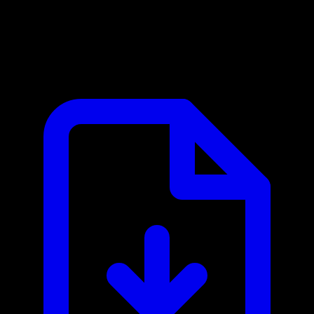
Cartesia MCP