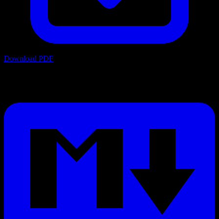
Download PDF