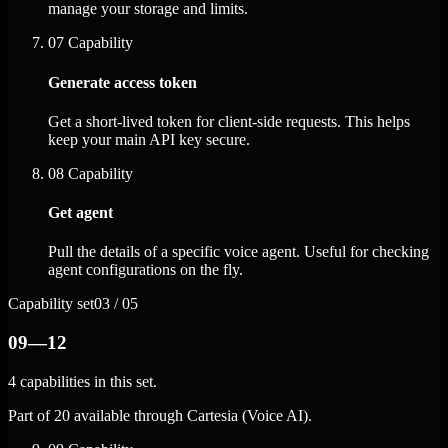
manage your storage and limits.
07
Capability
Generate access token
Get a short-lived token for client-side requests. This helps
keep your main API key secure.
08
Capability
Get agent
Pull the details of a specific voice agent. Useful for checking
agent configurations on the fly.
Capability set
03 / 05
09—12
4 capabilities in this set.
Part of 20 available through Cartesia (Voice AI).