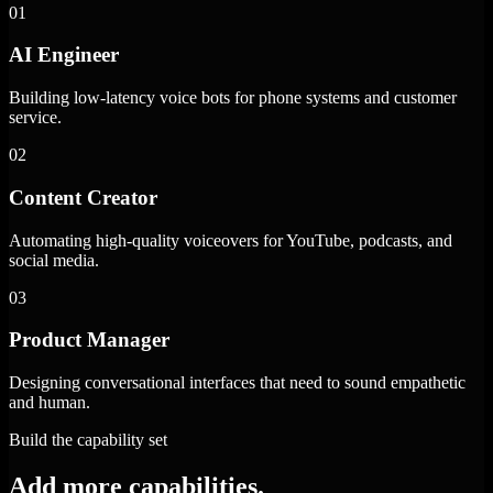
01
AI Engineer
Building low-latency voice bots for phone systems and customer
service.
02
Content Creator
Automating high-quality voiceovers for YouTube, podcasts, and
social media.
03
Product Manager
Designing conversational interfaces that need to sound empathetic
and human.
Build the capability set
Add more capabilities.