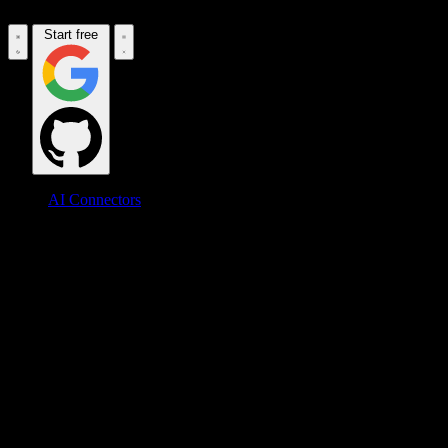
Start free
AI Connectors