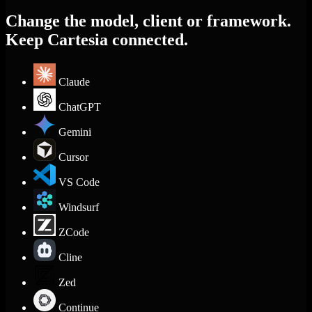
Change the model, client or framework.
Keep Cartesia connected.
Claude
ChatGPT
Gemini
Cursor
VS Code
Windsurf
ZCode
Cline
Zed
Continue