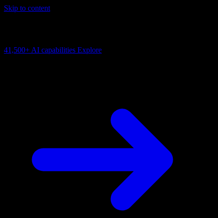
Skip to content
AI Connectivity Cloud
Change the model, client or framework. Keep the capability layer.
41,500+
AI capabilities
Explore