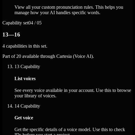
View all your custom pronunciation rules. This helps you
manage how your AI handles specific words.
Capability set
04 / 05
13—16
4 capabilities in this set.
Part of 20 available through Cartesia (Voice AI).
13
Capability
List voices
See every voice available in your account. Use this to browse
your library of voices.
14
Capability
Get voice
Get the specific details of a voice model. Use this to check
IDs before you start a project.