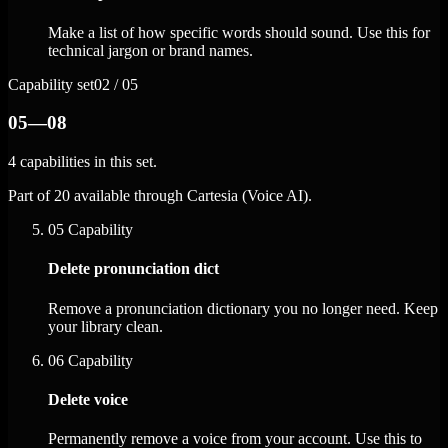
Make a list of how specific words should sound. Use this for
technical jargon or brand names.
Capability set
02 / 05
05—08
4 capabilities in this set.
Part of 20 available through Cartesia (Voice AI).
05
Capability
Delete pronunciation dict
Remove a pronunciation dictionary you no longer need. Keep
your library clean.
06
Capability
Delete voice
Permanently remove a voice from your account. Use this to