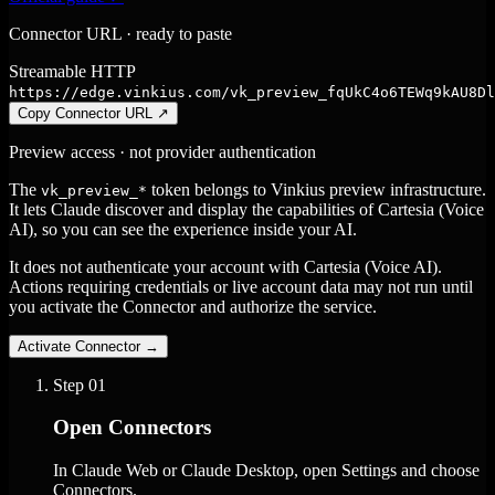
Connector URL · ready to paste
Streamable HTTP
https://edge.vinkius.com/vk_preview_fqUkC4o6TEWq9kAU8Dl
Copy Connector URL
↗
Preview access · not provider authentication
The
token belongs to Vinkius preview infrastructure.
vk_preview_*
It lets Claude discover and display the capabilities of Cartesia (Voice
AI), so you can see the experience inside your AI.
It does not authenticate your account with Cartesia (Voice AI).
Actions requiring credentials or live account data may not run until
you activate the Connector and authorize the service.
Activate Connector
→
Step
01
Open Connectors
In Claude Web or Claude Desktop, open Settings and choose
Connectors.