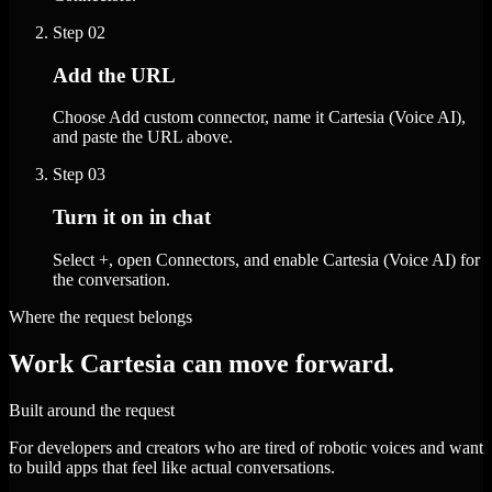
Step
02
Add the URL
Choose Add custom connector, name it Cartesia (Voice AI),
and paste the URL above.
Step
03
Turn it on in chat
Select +, open Connectors, and enable Cartesia (Voice AI) for
the conversation.
Where the request belongs
Work Cartesia can move forward.
Built around the request
For developers and creators who are tired of robotic voices and want
to build apps that feel like actual conversations.