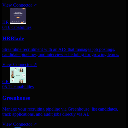
View Connector
↗
HR
04
6 capabilities
HRBlade
Streamline recruitment with an ATS that manages job postings,
candidate pipelines, and interview scheduling for growing teams.
View Connector
↗
GR
05
12 capabilities
Greenhouse
Manage your recruiting pipeline via Greenhouse. list candidates,
track applications, and audit jobs directly via AI.
View Connector
↗