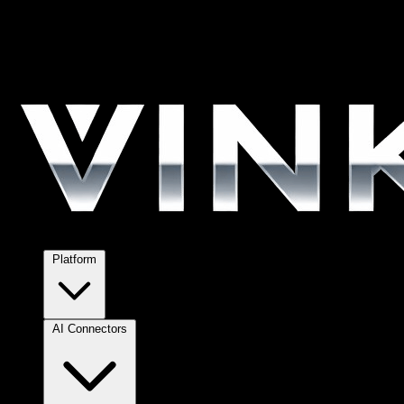
Platform
AI Connectors