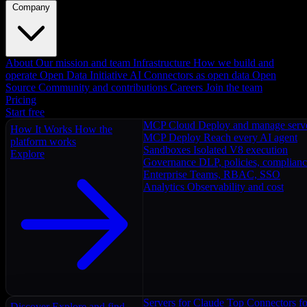
Company
About
Our mission and team
Infrastructure
How we build and
operate
Open Data Initiative
AI Connectors as open data
Open
Source
Community and contributions
Careers
Join the team
Pricing
Start free
MCP Cloud
Deploy and manage serv
How It Works
How the
MCP Deploy
Reach every AI agent
platform works
Sandboxes
Isolated V8 execution
Explore
Governance
DLP, policies, complian
Enterprise
Teams, RBAC, SSO
Analytics
Observability and cost
Servers for Claude
Top Connectors fo
Discover
Explore and find