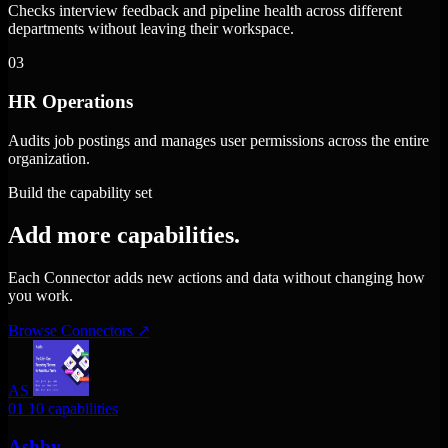
Checks interview feedback and pipeline health across different
departments without leaving their workspace.
03
HR Operations
Audits job postings and manages user permissions across the entire
organization.
Build the capability set
Add more capabilities.
Each Connector adds new actions and data without changing how
you work.
Browse Connectors
↗
AS
01
10 capabilities
Ashby