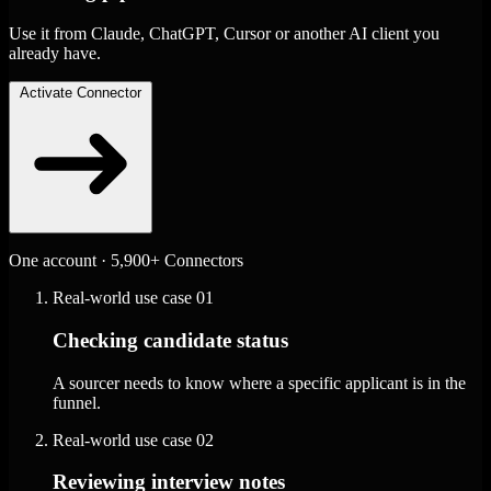
Use it from Claude, ChatGPT, Cursor or another AI client you
already have.
Activate Connector
One account · 5,900+ Connectors
Real-world use case
01
Checking candidate status
A sourcer needs to know where a specific applicant is in the
funnel.
Real-world use case
02
Reviewing interview notes