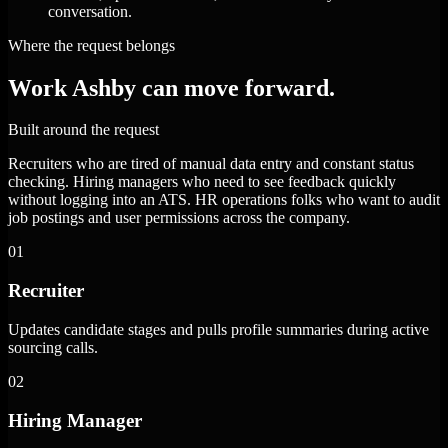
conversation.
Where the request belongs
Work Ashby can move forward.
Built around the request
Recruiters who are tired of manual data entry and constant status
checking. Hiring managers who need to see feedback quickly
without logging into an ATS. HR operations folks who want to audit
job postings and user permissions across the company.
01
Recruiter
Updates candidate stages and pulls profile summaries during active
sourcing calls.
02
Hiring Manager