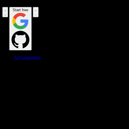
Start free
AI Connectors