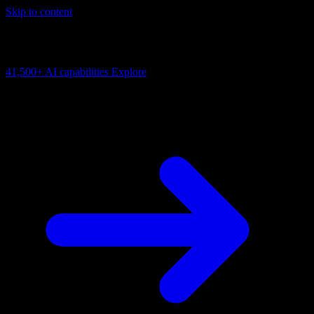
Skip to content
AI Connectivity Cloud
Change the model, client or framework. Keep the capability layer.
41,500+
AI capabilities
Explore