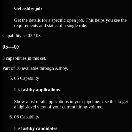
Get ashby job
Get the details for a specific open job. This helps you see the
requirements and status of a single role.
Capability set
02 / 03
05—07
3 capabilities in this set.
Part of 10 available through Ashby.
05
Capability
List ashby applications
Show a list of all applications in your pipeline. Use this to get
a high-level view of your current hiring volume.
06
Capability
List ashby candidates