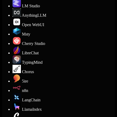
LM Studio
AnythingLLM
Open WebUI
Msty
Cherry Studio
LibreChat
TypingMind
Chorus
5ire
n8n
LangChain
LlamaIndex