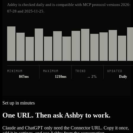
Ashby is checked daily and is compatible with MCP protocol versions 2026-
07-28 and 2025-11-25.
MINIMUM
MAXIMUM
TREND
UPDATED
847ms
1210ms
→ 2%
Daily
Set up in minutes
One URL. Then ask Ashby to work.
Claude and ChatGPT only need the Connector URL. Copy it once,