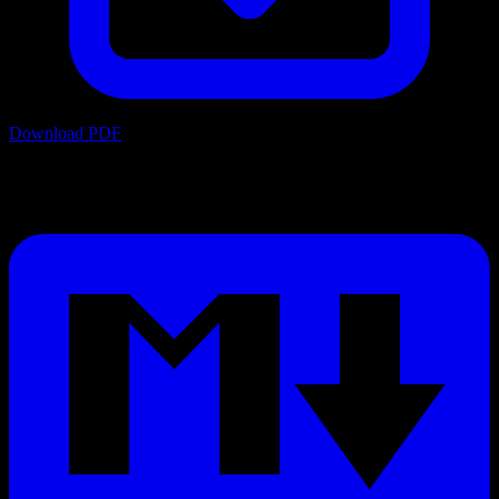
Download PDF