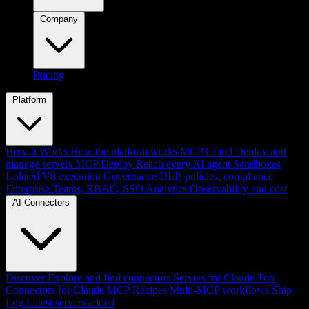
Company
Pricing
Platform
How It Works
How the platform works
MCP Cloud
Deploy and
manage servers
MCP Deploy
Reach every AI agent
Sandboxes
Isolated V8 execution
Governance
DLP, policies, compliance
Enterprise
Teams, RBAC, SSO
Analytics
Observability and cost
AI Connectors
Discover
Explore and find connectors
Servers for Claude
Top
Connectors for Claude
MCP Recipes
Multi-MCP workflows
Ship
Log
Latest servers added