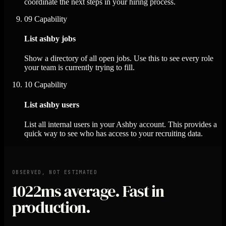
coordinate the next steps in your hiring process.
09
Capability
List ashby jobs
Show a directory of all open jobs. Use this to see every role
your team is currently trying to fill.
10
Capability
List ashby users
List all internal users in your Ashby account. This provides a
quick way to see who has access to your recruiting data.
OBSERVED, NOT ESTIMATED
1022ms
average. Fast in
production.