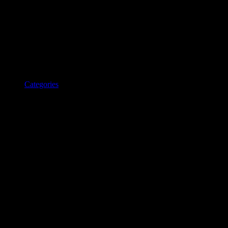
Categories