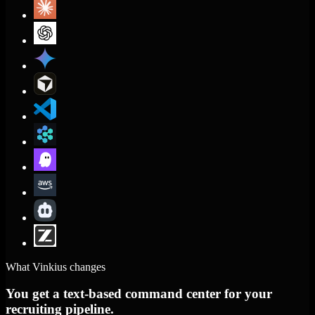
What Vinkius changes
You get a text-based command center for your
recruiting pipeline.