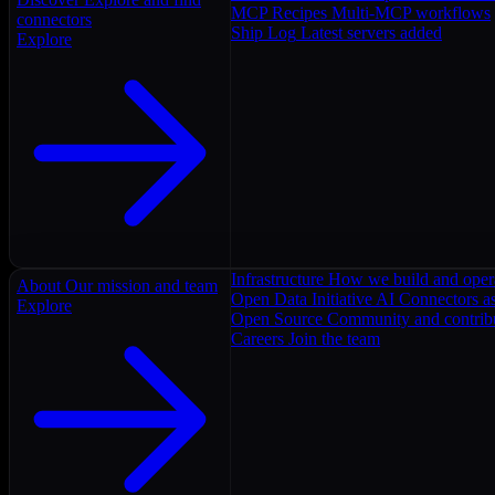
MCP Recipes
Multi-MCP workflows
connectors
Ship Log
Latest servers added
Explore
Infrastructure
How we build and oper
About
Our mission and team
Open Data Initiative
AI Connectors as
Explore
Open Source
Community and contrib
Careers
Join the team