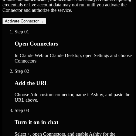
credentials or live account data may not run until you activate the
Connector and authorize the service.
Activate Connector
→
Step
01
Open Connectors
In Claude Web or Claude Desktop, open Settings and choose
Connectors.
Step
02
Add the URL
Choose Add custom connector, name it Ashby, and paste the
URL above.
Step
03
Turn it on in chat
Select +, open Connectors, and enable Ashby for the