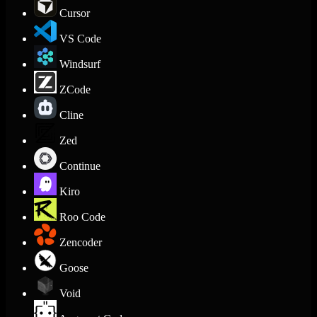
Cursor
VS Code
Windsurf
ZCode
Cline
Zed
Continue
Kiro
Roo Code
Zencoder
Goose
Void