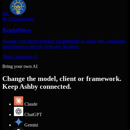
BR
06
10 capabilities
BrightMove
Manage your hiring pipeline via BrightMove. track jobs, applicants,
and references directly from any AI agent.
View Connector
↗
Bring your own AI
Change the model, client or framework.
Keep Ashby connected.
Claude
ChatGPT
Gemini