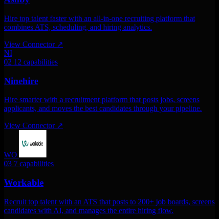
Hire top talent faster with an all-in-one recruiting platform that
combines ATS, scheduling, and hiring analytics.
View Connector
↗
NI
02
12 capabilities
Ninehire
Hire smarter with a recruitment platform that posts jobs, screens
applicants, and moves the best candidates through your pipeline.
View Connector
↗
WO
03
7 capabilities
Workable
Recruit top talent with an ATS that posts to 200+ job boards, screens
candidates with AI, and manages the entire hiring flow.