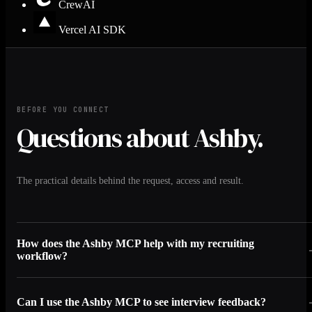
CrewAI
Vercel AI SDK
BEFORE YOU CONNECT
Questions about Ashby.
The practical details behind the request, access and result.
How does the Ashby MCP help with my recruiting
workflow?
Can I use the Ashby MCP to see interview feedback?