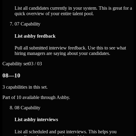
List all candidates currently in your system. This is great for a
quick overview of your entire talent pool.
07
Capability
List ashby feedback
Pull all submitted interview feedback. Use this to see what
hiring managers are saying about your candidates.
Capability set
03 / 03
08—10
3 capabilities in this set.
Part of 10 available through Ashby.
08
Capability
List ashby interviews
List all scheduled and past interviews. This helps you