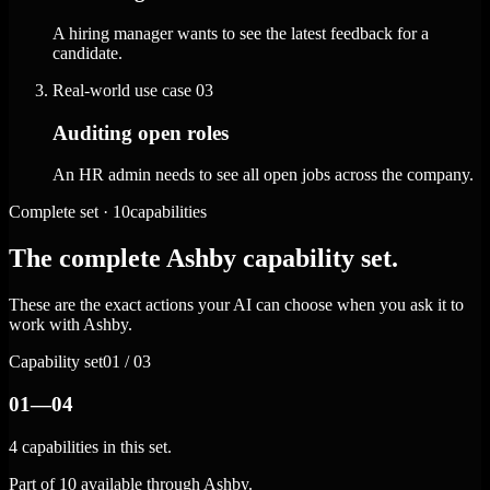
A hiring manager wants to see the latest feedback for a
candidate.
Real-world use case
03
Auditing open roles
An HR admin needs to see all open jobs across the company.
Complete set · 10capabilities
The complete Ashby capability set.
These are the exact actions your AI can choose when you ask it to
work with Ashby.
Capability set
01 / 03
01—04
4 capabilities in this set.
Part of 10 available through Ashby.