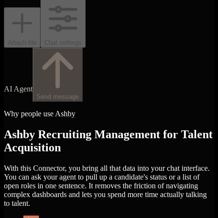
Attach file
Chat settings
AI Agent
Send message
Why people use Ashby
Ashby Recruiting Management for Talent
Acquisition
With this Connector, you bring all that data into your chat interface.
You can ask your agent to pull up a candidate's status or a list of
open roles in one sentence. It removes the friction of navigating
complex dashboards and lets you spend more time actually talking
to talent.