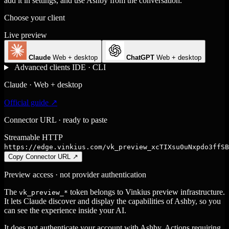
add it in settings, and use Ashby from the conversation.
Choose your client
Live preview
Claude
Web + desktop
ChatGPT
Web + desktop
Advanced clients
IDE · CLI
Claude · Web + desktop
Official guide ↗
Connector URL · ready to paste
Streamable HTTP
https://edge.vinkius.com/vk_preview_xcTIXsu0uNxpdo3ffSB
Copy Connector URL
↗
Preview access · not provider authentication
The
token belongs to Vinkius preview infrastructure.
vk_preview_*
It lets Claude discover and display the capabilities of Ashby, so you
can see the experience inside your AI.
It does not authenticate your account with Ashby. Actions requiring