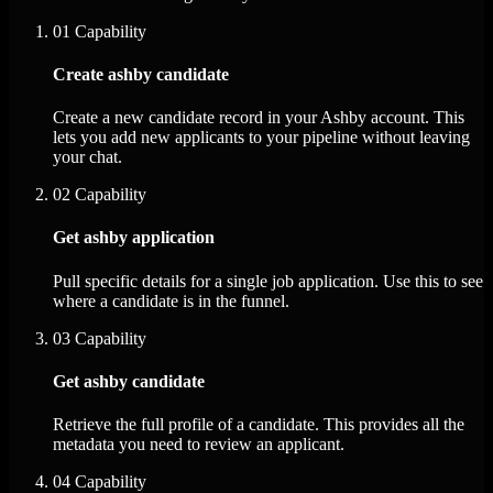
01
Capability
Create ashby candidate
Create a new candidate record in your Ashby account. This
lets you add new applicants to your pipeline without leaving
your chat.
02
Capability
Get ashby application
Pull specific details for a single job application. Use this to see
where a candidate is in the funnel.
03
Capability
Get ashby candidate
Retrieve the full profile of a candidate. This provides all the
metadata you need to review an applicant.
04
Capability