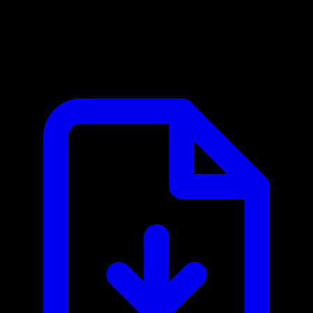
Ashby MCP