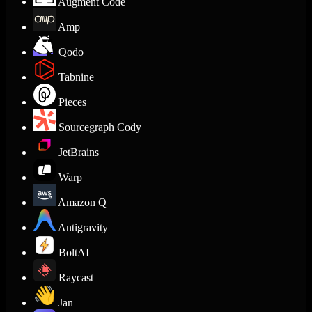
Augment Code
Amp
Qodo
Tabnine
Pieces
Sourcegraph Cody
JetBrains
Warp
Amazon Q
Antigravity
BoltAI
Raycast
Jan