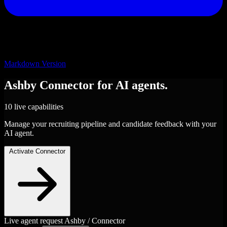
Markdown Version
Ashby
Connector
for AI agents.
10 live capabilities
Manage your recruiting pipeline and candidate feedback with your
AI agent.
Activate Connector
Live agent request
Ashby / Connector