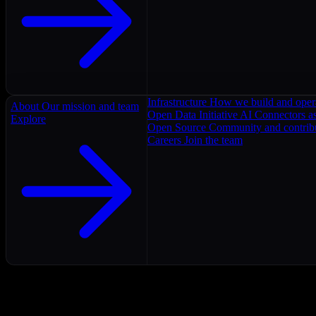
Infrastructure
How we build and oper
About
Our mission and team
Open Data Initiative
AI Connectors as
Explore
Open Source
Community and contrib
Careers
Join the team