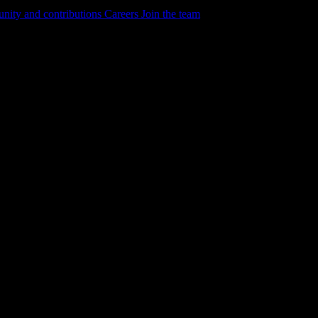
ity and contributions
Careers
Join the team