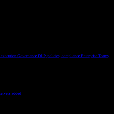
 execution
Governance
DLP, policies, compliance
Enterprise
Teams,
servers added