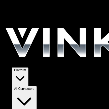
Platform
AI Connectors