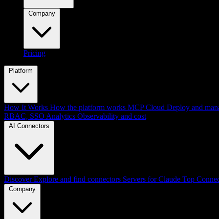
Company
Pricing
Platform
How It Works
How the platform works
MCP Cloud
Deploy and mana
RBAC, SSO
Analytics
Observability and cost
AI Connectors
Discover
Explore and find connectors
Servers for Claude
Top Connec
Company