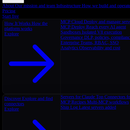
About
Our mission and team
Infrastructure
How we build and operat
Pricing
Start free
MCP Cloud
Deploy and manage serv
How It Works
How the
MCP Deploy
Reach every AI agent
platform works
Sandboxes
Isolated V8 execution
Explore
Governance
DLP, policies, complian
Enterprise
Teams, RBAC, SSO
Analytics
Observability and cost
Servers for Claude
Top Connectors fo
Discover
Explore and find
MCP Recipes
Multi-MCP workflows
connectors
Ship Log
Latest servers added
Explore