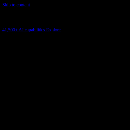
Skip to content
AI Connectivity Cloud
Change the model, client or framework. Keep the capability layer.
41,500+
AI capabilities
Explore