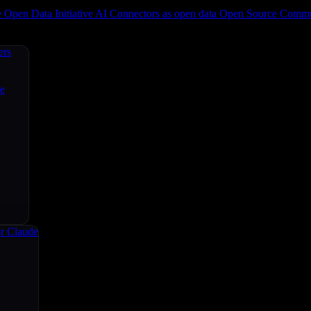
e
Open Data Initiative
AI Connectors as open data
Open Source
Commun
ers
ce
r Claude