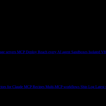
ge servers
MCP Deploy
Reach every AI agent
Sandboxes
Isolated V8
tors for Claude
MCP Recipes
Multi-MCP workflows
Ship Log
Latest 