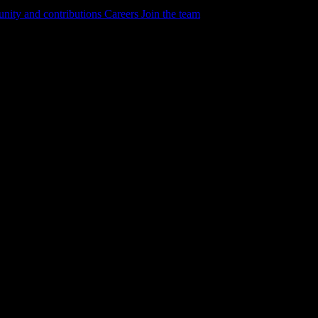
ity and contributions
Careers
Join the team