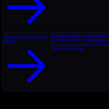
Infrastructure
How we build and oper
About
Our mission and team
Open Data Initiative
AI Connectors as
Explore
Open Source
Community and contrib
Careers
Join the team