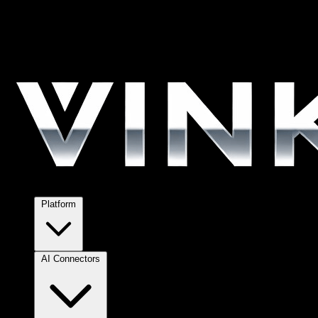
Platform
AI Connectors