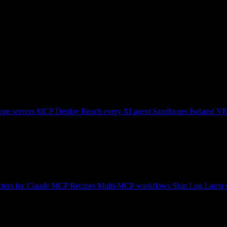
ge servers
MCP Deploy
Reach every AI agent
Sandboxes
Isolated V8
tors for Claude
MCP Recipes
Multi-MCP workflows
Ship Log
Latest 