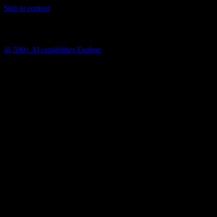
Skip to content
AI Connectivity Cloud
Change the model, client or framework. Keep the capability layer.
41,500+
AI capabilities
Explore