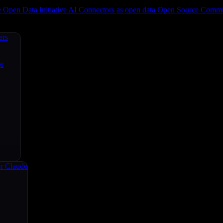
e
Open Data Initiative
AI Connectors as open data
Open Source
Commun
ers
ce
r Claude