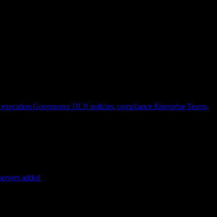
 execution
Governance
DLP, policies, compliance
Enterprise
Teams,
servers added