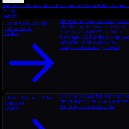
About
Our mission and team
Infrastructure
How we build and operat
Pricing
Start free
MCP Cloud
Deploy and manage serv
How It Works
How the
MCP Deploy
Reach every AI agent
platform works
Sandboxes
Isolated V8 execution
Explore
Governance
DLP, policies, complian
Enterprise
Teams, RBAC, SSO
Analytics
Observability and cost
Servers for Claude
Top Connectors fo
Discover
Explore and find
MCP Recipes
Multi-MCP workflows
connectors
Ship Log
Latest servers added
Explore