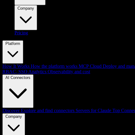
Company
Pricing
Platform
How It Works
How the platform works
MCP Cloud
Deploy and mana
RBAC, SSO
Analytics
Observability and cost
AI Connectors
Discover
Explore and find connectors
Servers for Claude
Top Connec
Company